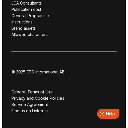
LCA Consultants
Publication cost
General Programme
Instructions
Brand assets
Allowed characters
© 2025 EPD International AB
General Terms of Use
Privacy and Cookie Policies
Service Agreement
Find us on LinkedIn