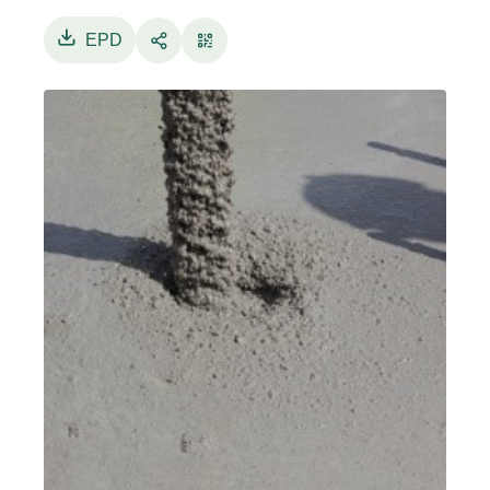
15804:2012+A2:2019/AC:2021 the study spans
from “cradle to gate with options”, with the
EPD
modules: A1, A2, A3, B1, B2, B3, B4, B5, B6, B7,
C1, C2, C3, C4 and D. Exclusion of input and
output data, i.e. “cut off criteria”, is fixed at 1%,
in term of mass, energy and environmental
relevance. Thus, a process can be neglected if
its contribution is minor to 1% of the total mass,
primary energy and total impact. However, all
processes for which data are available are
considered, even though with a contribution
minor than 1%. The production of concrete is
modelled by primary data collected in
Colabeton S.p.A., Castel Maggiore (BO)
the
production site for the above said considered
reference period. Allocation is avoided,
whenever possible, by dividing the system into
sub-systems. When allocation cannot be
avoided, mass allocation is applied. For the