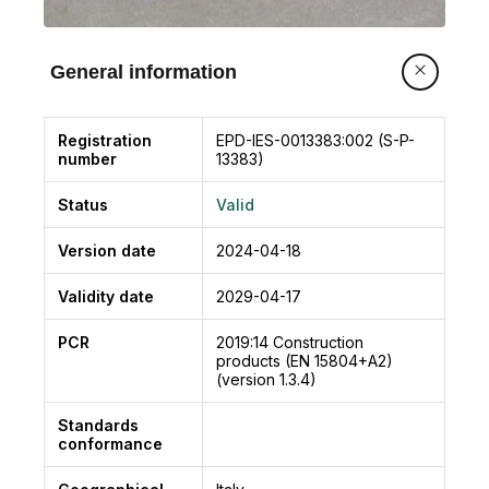
modeling of waste, the “Polluter pays principle”
is applied.
General information
Registration
EPD-IES-0013383:002 (S-P-
number
13383)
Status
Valid
Version date
2024-04-18
Validity date
2029-04-17
PCR
2019:14
Construction
products (EN 15804+A2)
(version 1.3.4)
Standards
conformance