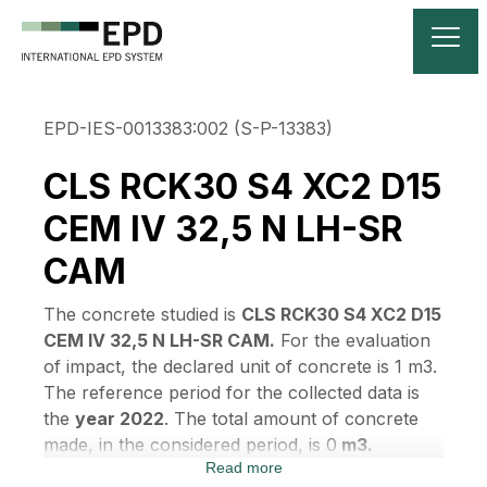
EPD-IES-0013383:002 (S-P-13383)
CLS RCK30 S4 XC2 D15
CEM IV 32,5 N LH-SR
CAM
The concrete studied is
CLS RCK30 S4 XC2 D15
CEM IV 32,5 N LH-SR CAM.
For the evaluation
of impact, the declared unit of concrete is 1 m3.
The reference period for the collected data is
the
year 2022
. The total amount of concrete
made, in the considered period, is 0
m3.
Read more
According to EN 15804:2012+A2:2019 and EN