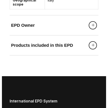
Geographical
Italy
scope
EPD Owner
Products included in this EPD
International EPD System