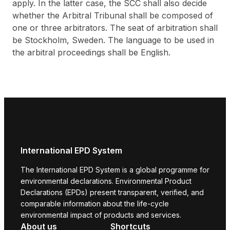
apply. In the latter case, the SCC shall also decide
whether the Arbitral Tribunal shall be composed of
one or three arbitrators. The seat of arbitration shall
be Stockholm, Sweden. The language to be used in
the arbitral proceedings shall be English.
International EPD System
The International EPD System is a global programme for
environmental declarations. Environmental Product
Declarations (EPDs) present transparent, verified, and
comparable information about the life-cycle
environmental impact of products and services.
About us
Shortcuts