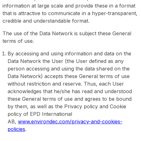
information at large scale and provide these in a format
that is attractive to communicate in a hyper-transparent,
credible and understandable format.
The use of the Data Network is subject these General
terms of use.
By accessing and using information and data on the
Data Network the User (the User defined as any
person accessing and using the data shared on the
Data Network) accepts these General terms of use
without restriction and reserve. Thus, each User
acknowledges that he/she has read and understood
these General terms of use and agrees to be bound
by them, as well as the Privacy policy and Cookie
policy of EPD International
AB,
www.environdec.com/privacy-and-cookies-
policies
.