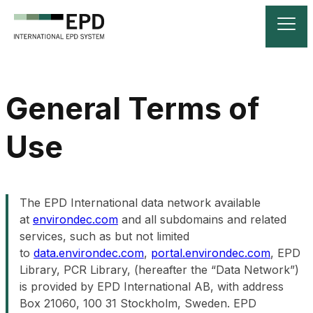
General Terms of
Use
The EPD International data network available
at
environdec.com
and all subdomains and related
services, such as but not limited
to
data.environdec.com
,
portal.environdec.com
, EPD
Library, PCR Library, (hereafter the “Data Network”)
is provided by EPD International AB, with address
Box 21060, 100 31 Stockholm, Sweden. EPD