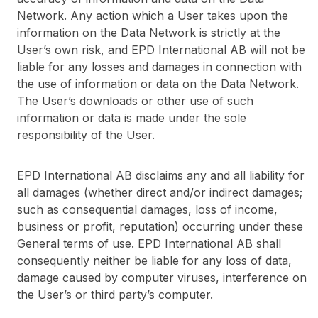
Network. Any action which a User takes upon the
information on the Data Network is strictly at the
User’s own risk, and EPD International AB will not be
liable for any losses and damages in connection with
the use of information or data on the Data Network.
The User’s downloads or other use of such
information or data is made under the sole
responsibility of the User.
EPD International AB disclaims any and all liability for
all damages (whether direct and/or indirect damages;
such as consequential damages, loss of income,
business or profit, reputation) occurring under these
General terms of use. EPD International AB shall
consequently neither be liable for any loss of data,
damage caused by computer viruses, interference on
the User’s or third party’s computer.