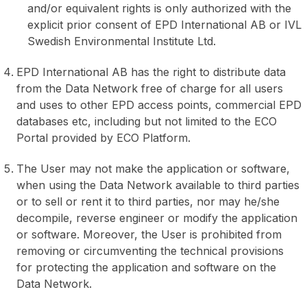
and/or equivalent rights is only authorized with the
explicit prior consent of EPD International AB or IVL
Swedish Environmental Institute Ltd.
EPD International AB has the right to distribute data
from the Data Network free of charge for all users
and uses to other EPD access points, commercial EPD
databases etc, including but not limited to the ECO
Portal provided by ECO Platform.
The User may not make the application or software,
when using the Data Network available to third parties
or to sell or rent it to third parties, nor may he/she
decompile, reverse engineer or modify the application
or software. Moreover, the User is prohibited from
removing or circumventing the technical provisions
for protecting the application and software on the
Data Network.