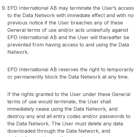
EPD International AB may terminate the User’s access
to the Data Network with immediate effect and with no
previous notice if the User breaches any of these
General terms of use and/or acts unlawfully against
EPD International AB and the User will thereafter be
prevented from having access to and using the Data
Network.
EPD International AB reserves the right to temporarily
or permanently block the Data Network at any time.
If the rights granted to the User under these General
terms of use would terminate, the User shall
immediately cease using the Data Network, and
destroy any and all entry codes and/or passwords to
the Data Network. The User must delete any data
downloaded through the Data Network, and