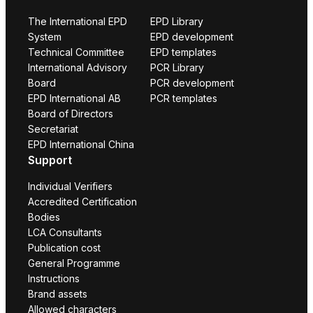
The International EPD
EPD Library
System
EPD development
Technical Committee
EPD templates
International Advisory
PCR Library
Board
PCR development
EPD International AB
PCR templates
Board of Directors
Secretariat
EPD International China
Support
Individual Verifiers
Accredited Certification
Bodies
LCA Consultants
Publication cost
General Programme
Instructions
Brand assets
Allowed characters