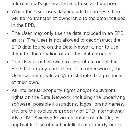
International’s general terms of use and purpose.
When the User uses data included in an EPD there
will be no transfer of ownership to the data included
in the EPD.
The User may only use the data included in an EPD
as it is. The User is not allowed to deconstruct the
EPD data found on the Data Network, nor to use
them for the creation of another data product.
The User is not allowed to redistribute or sell the
EPD data or any parts thereof. In other words, the
User cannot create and/or distribute data products
of their own.
All intellectual property rights and/or equivalent
rights on the Data Network, including the underlying
software, possible illustrations, logos, brand names,
etc. are the exclusive property of EPD International
AB or IVL Swedish Environmental Institute Ltd, as
applicable. Use of such intellectual property rights