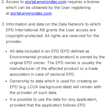
Access to
portal.environdec.com
requires a license
which can be obtained by the User registering
at
portal.environdec.com
.
Information and data on the Data Network to which
EPD International AB grants the User access are
copyright-protected. All rights are reserved for the
provider.
All data included in an EPD (EPD defined as
Environmental product declaration) is owned by the
original EPD owner. The EPD owner is usually the
manufacturer of the affected product or a trade
association in case of sectoral EPD.
Ownership to data which is used for creating an
EPD (e.g. LCI/A background data) will remain with
the provider of such data.
It is possible to use the data for any application,
provided that the application follows EPD