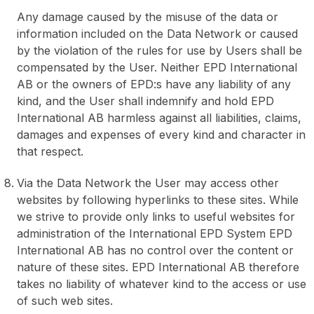
Any damage caused by the misuse of the data or
information included on the Data Network or caused
by the violation of the rules for use by Users shall be
compensated by the User. Neither EPD International
AB or the owners of EPD:s have any liability of any
kind, and the User shall indemnify and hold EPD
International AB harmless against all liabilities, claims,
damages and expenses of every kind and character in
that respect.
Via the Data Network the User may access other
websites by following hyperlinks to these sites. While
we strive to provide only links to useful websites for
administration of the International EPD System EPD
International AB has no control over the content or
nature of these sites. EPD International AB therefore
takes no liability of whatever kind to the access or use
of such web sites.