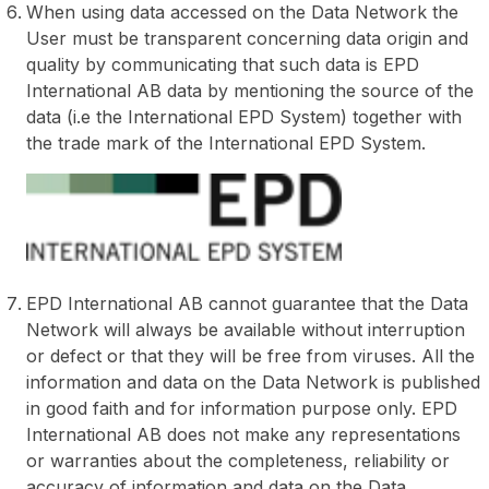
When using data accessed on the Data Network the
User must be transparent concerning data origin and
quality by communicating that such data is EPD
International AB data by mentioning the source of the
data (i.e the International EPD System) together with
the trade mark of the International EPD System.
EPD International AB cannot guarantee that the Data
Network will always be available without interruption
or defect or that they will be free from viruses. All the
information and data on the Data Network is published
in good faith and for information purpose only. EPD
International AB does not make any representations
or warranties about the completeness, reliability or
accuracy of information and data on the Data