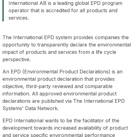
International AB is a leading global EPD program
operator that is accredited for all products and
services.
The International EPD system provides companies the
opportunity to transparently declare the environmental
impact of products and services from a life cycle
perspective.
An EPD (Environmental Product Declarations) is an
environmental product declaration that provides
objective, third-party reviewed and comparable
information. All approved environmental product
declarations are published via The International EPD
Systems' Data Network.
EPD International wants to be the facilitator of the
development towards increased availability of product
and service specific environmental performance