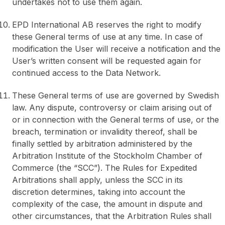
undertakes not to use them again.
EPD International AB reserves the right to modify
these General terms of use at any time. In case of
modification the User will receive a notification and the
User’s written consent will be requested again for
continued access to the Data Network.
These General terms of use are governed by Swedish
law. Any dispute, controversy or claim arising out of
or in connection with the General terms of use, or the
breach, termination or invalidity thereof, shall be
finally settled by arbitration administered by the
Arbitration Institute of the Stockholm Chamber of
Commerce (the “SCC”). The Rules for Expedited
Arbitrations shall apply, unless the SCC in its
discretion determines, taking into account the
complexity of the case, the amount in dispute and
other circumstances, that the Arbitration Rules shall