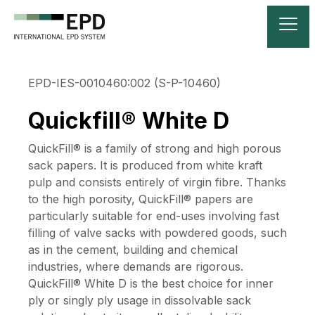
EPD-IES-0010460:002 (S-P-10460)
Quickfill® White D
QuickFill® is a family of strong and high porous
sack papers. It is produced from white kraft
pulp and consists entirely of virgin fibre. Thanks
to the high porosity, QuickFill® papers are
particularly suitable for end-uses involving fast
filling of valve sacks with powdered goods, such
as in the cement, building and chemical
industries, where demands are rigorous.
QuickFill® White D is the best choice for inner
ply or singly ply usage in dissolvable sack