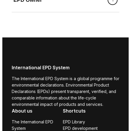
International EPD System
The International EPD System is a global programme for
environmental declarations. Environmental Product
Declarations (EPDs) present transparent, verified, and
comparable information about the life-cycle
environmental impact of products and services.
About us
Shortcuts
The International EPD
EPD Library
System
EPD development