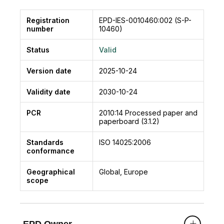
Registration
EPD-IES-0010460:002 (S-P-
number
10460)
Status
Valid
Version date
2025-10-24
Validity date
2030-10-24
PCR
2010:14
Processed paper and
paperboard (3.1.2)
Standards
ISO 14025:2006
conformance
Geographical
Global, Europe
scope
EPD Owner