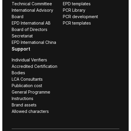
Technical Committee
EPD templates
International Advisory
PCR Library
Board
PCR development
EPD International AB
PCR templates
Board of Directors
Secretariat
EPD International China
Support
Individual Verifiers
Accredited Certification
Bodies
LCA Consultants
Publication cost
General Programme
Instructions
Brand assets
Allowed characters