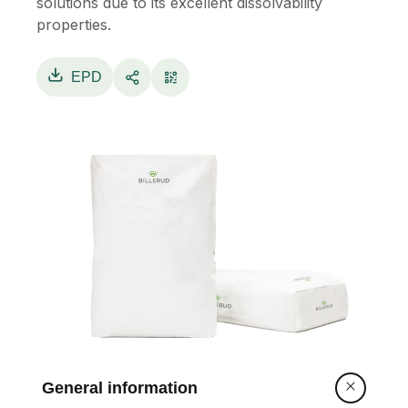
solutions due to its excellent dissolvability
properties.
EPD
General information