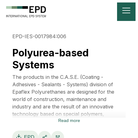
EPD-IES-0017984:006
Polyurea-based
Systems
The products in the C.A.S.E. (Coating -
Adhesives - Sealants - Systems) division of
Epaflex Polyurethanes are designed for the
world of construction, maintenance and
industry and are the result of an innovative
technology based on special polymers,
Read more
developed over multiple applications. There is
no need to use solvents, thanks to the features
of our products, which are produced without
EPD