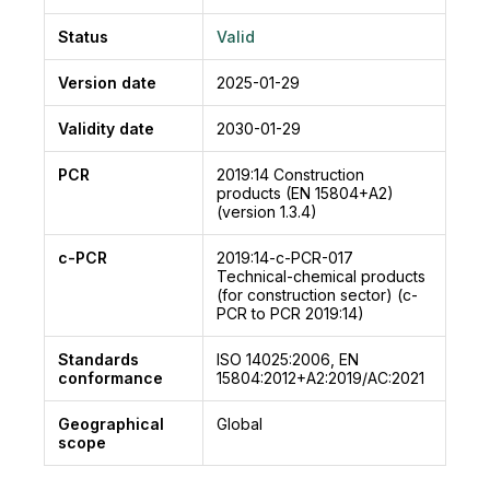
ranging from -30°C to +170°C
The EPAPROOF family consist in Systems and
Status
Valid
liquid coatings.
Moisture-resistant and flexible products,
Version date
2025-01-29
resistant to chemicals and abrasion, a few
Validity date
2030-01-29
seconds or minutes to harden even in sub-zero
temperatures.
PCR
2019:14
Construction
Typical applications: industrial floors, car park
products (EN 15804+A2)
roofing, roofing and balconies, refineries, pipes,
(version 1.3.4)
sewage treatment plants, encapsulation of
c-PCR
2019:14-c-PCR-017
asbestos, production plants, mining, off-shore
Technical-chemical products
platforms, steel bridges, marine and many
(for construction sector) (c-
PCR to PCR 2019:14)
more.
Standards
ISO 14025:2006, EN
conformance
15804:2012+A2:2019/AC:2021
Geographical
Global
scope