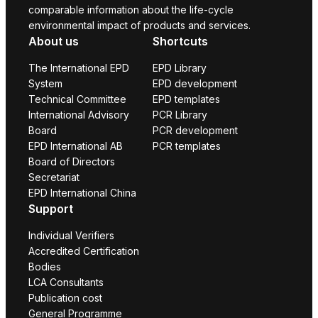
comparable information about the life-cycle
environmental impact of products and services.
About us
Shortcuts
The International EPD
EPD Library
System
EPD development
Technical Committee
EPD templates
International Advisory
PCR Library
Board
PCR development
EPD International AB
PCR templates
Board of Directors
Secretariat
EPD International China
Support
Individual Verifiers
Accredited Certification
Bodies
LCA Consultants
Publication cost
General Programme