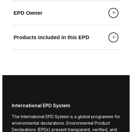
EPD Owner
Products included in this EPD
International EPD System
The International EPD System is a global programme for
environmental declarations. Environmental Product
Declarations (EPDs) present transparent, verified, and