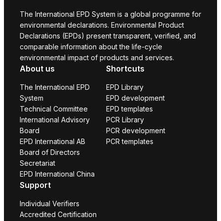
The International EPD System is a global programme for
environmental declarations. Environmental Product
Declarations (EPDs) present transparent, verified, and
comparable information about the life-cycle
environmental impact of products and services.
About us
Shortcuts
The International EPD
EPD Library
System
EPD development
Technical Committee
EPD templates
International Advisory
PCR Library
Board
PCR development
EPD International AB
PCR templates
Board of Directors
Secretariat
EPD International China
Support
Individual Verifiers
Accredited Certification