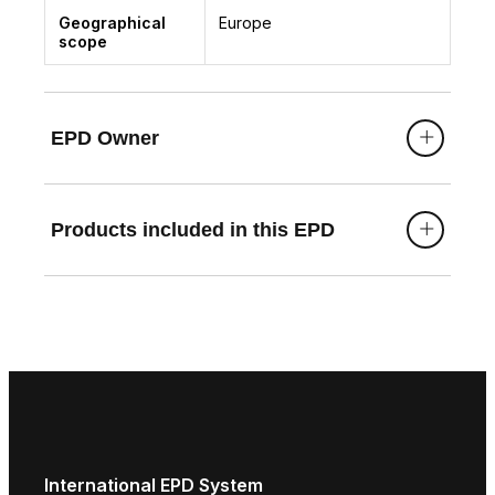
Geographical
Europe
scope
EPD Owner
Products included in this EPD
International EPD System