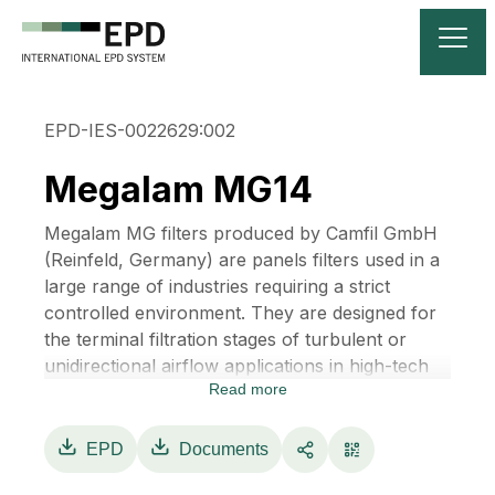
EPD-IES-0022629:002
Megalam MG14
Megalam MG filters produced by Camfil GmbH
(Reinfeld, Germany) are panels filters used in a
large range of industries requiring a strict
controlled environment. They are designed for
the terminal filtration stages of turbulent or
unidirectional airflow applications in high-tech
Read more
cleanrooms, LAF benches, isolators, RABS and
other clean air devices.
Megalam are available with EPA, HEPA or
EPD
Documents
ULPA filter classes according to EN 1822 and