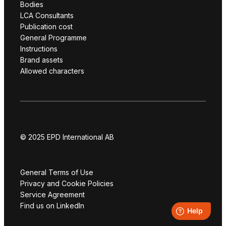
Bodies
LCA Consultants
Publication cost
General Programme
Instructions
Brand assets
Allowed characters
© 2025 EPD International AB
General Terms of Use
Privacy and Cookie Policies
Service Agreement
Find us on LinkedIn