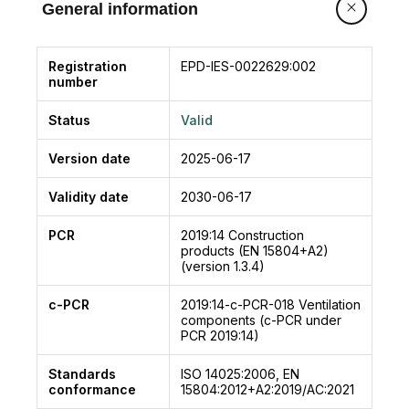
General information
Registration
EPD-IES-0022629:002
number
Status
Valid
Version date
2025-06-17
Validity date
2030-06-17
PCR
2019:14
Construction
products (EN 15804+A2)
(version 1.3.4)
c-PCR
2019:14-c-PCR-018
Ventilation
components (c-PCR under
PCR 2019:14)
Standards
ISO 14025:2006, EN
conformance
15804:2012+A2:2019/AC:2021