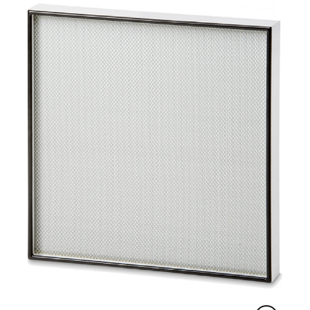
ISO 29463 with an efficiency of 85 % (E10 &
ISO 15 E) to 99.999995 % (U17 & ISO 75 U) at
MPPS.
The media is pleated using our patented
controlled media spacing (CMS™) technology
for optimal airflow and best media performance.
Together with intermediate hot-melt separators,
this ensures uniform pleat spacing and the
ability to form a rigid self-supported media pack.
The media pack is permanently sealed to the
filter frame of the module with a solid
polyurethane sealant. The frame is made of
lightweight anodized aluminium with corner clips
for module durability and long-term integrity.
Each filter is individually tested, certified and
serialized to meet the requirements of the
respective standards EN 1822 and ISO 29463.