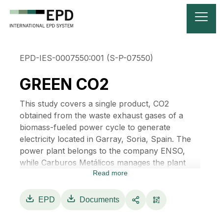
EPD-IES-0007550:001 (S-P-07550)
GREEN CO2
This study covers a single product, CO2
obtained from the waste exhaust gases of a
biomass-fueled power cycle to generate
electricity located in Garray, Soria, Spain. The
power plant belongs to the company ENSO,
while Carburos Metálicos manages the plant
Read more
that recovers the residual gases that leave the
biomass boiler, being able to convert these
gases into liquefied green CO2 after a
EPD
Documents
purification and separation process, as it is a