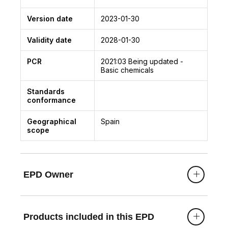
Version date
2023-01-30
Validity date
2028-01-30
PCR
2021:03
Being updated -
Basic chemicals
Standards
conformance
Geographical
Spain
scope
EPD Owner
Products included in this EPD