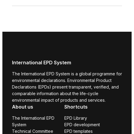
International EPD System
The International EPD System is a global programme for
environmental declarations. Environmental Product
Declarations (EPDs) present transparent, verified, and
comparable information about the life-cycle
environmental impact of products and services.
About us
Shortcuts
The International EPD
EPD Library
System
EPD development
Technical Committee
EPD templates