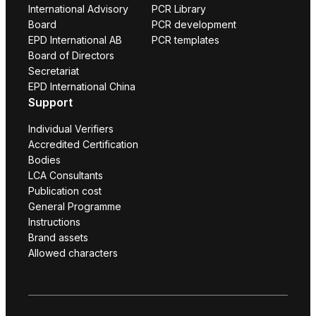
International Advisory
PCR Library
Board
PCR development
EPD International AB
PCR templates
Board of Directors
Secretariat
EPD International China
Support
Individual Verifiers
Accredited Certification
Bodies
LCA Consultants
Publication cost
General Programme
Instructions
Brand assets
Allowed characters