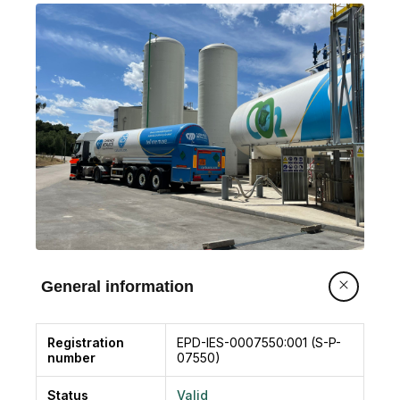
current generated from the combustion of
biomass of forest and agricultural waste. The
product is marketed liquefied in steel tanks that
serve for transport from the generation plant to
its point of use
General information
Registration
EPD-IES-0007550:001 (S-P-
number
07550)
Status
Valid