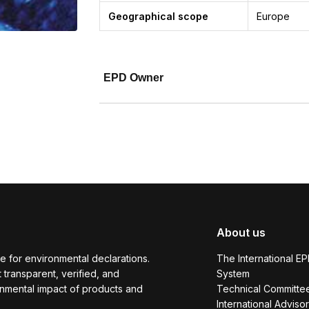
Geographical scope
Europe
EPD Owner
About us
e for environmental declarations.
The International E
transparent, verified, and
System
onmental impact of products and
Technical Committe
International Adviso