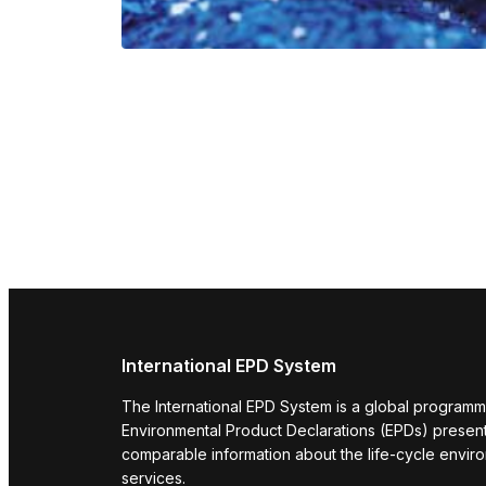
International EPD System
The International EPD System is a global programm
Environmental Product Declarations (EPDs) present 
comparable information about the life-cycle envir
services.