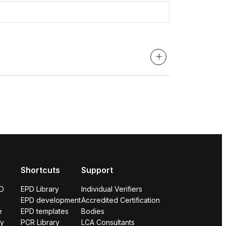
Shortcuts
Support
PD
EPD Library
Individual Verifiers
EPD development
Accredited Certification
e
EPD templates
Bodies
ry
PCR Library
LCA Consultants