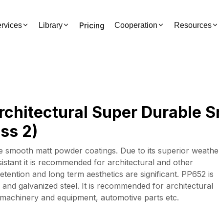
Pricing
rvices
Library
Cooperation
Resources
rchitectural Super Durable 
ss 2)
 smooth matt powder coatings. Due to its superior weathe
sistant it is recommended for architectural and other
tention and long term aesthetics are significant. PP652 is
 and galvanized steel. It is recommended for architectural
r machinery and equipment, automotive parts etc.