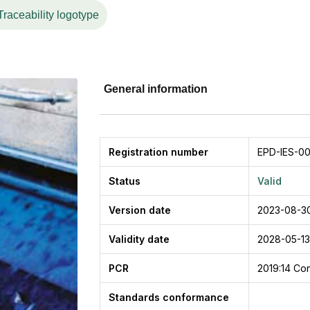
Traceability logotype
General information
Registration number
EPD-IES-00
Status
Valid
Version date
2023-08-3
Validity date
2028-05-13
PCR
2019:14
Con
Standards conformance