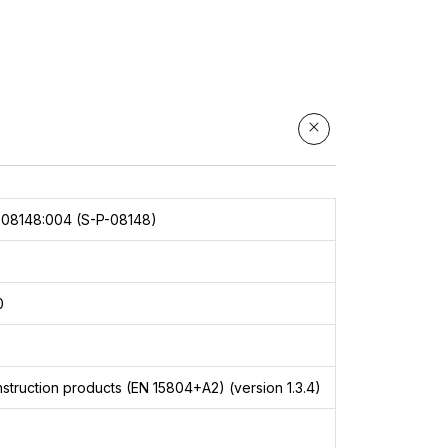
08148:004 (S-P-08148)
0
struction products (EN 15804+A2) (version 1.3.4)