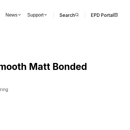
Search
EPD Portal
News
Support
Smooth Matt Bonded
ring