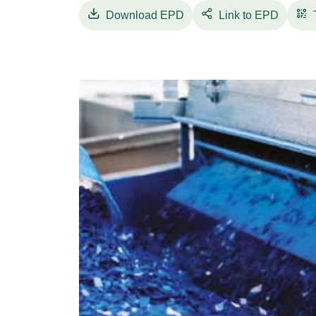
Download
EPD
Link to EPD