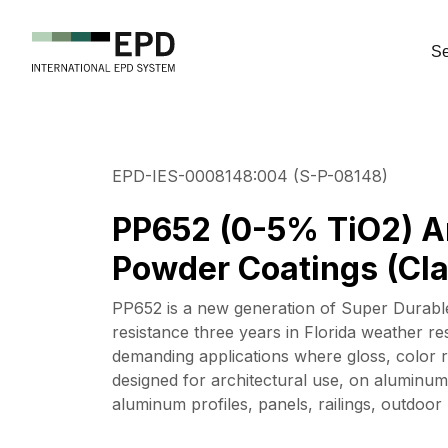
Se
EPD-IES-0008148:004 (S-P-08148)
PP652 (0-5% TiO2) A
Powder Coatings (Cla
PP652 is a new generation of Super Durable
resistance three years in Florida weather re
demanding applications where gloss, color re
designed for architectural use, on aluminum
aluminum profiles, panels, railings, outdoo