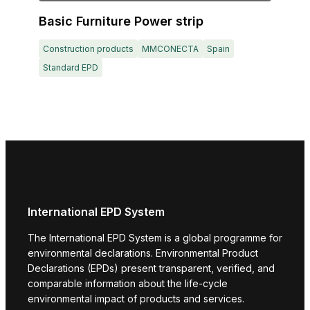
Basic Furniture Power strip
Construction products
MMCONECTA
Spain
Standard EPD
International EPD System
The International EPD System is a global programme for
environmental declarations. Environmental Product
Declarations (EPDs) present transparent, verified, and
comparable information about the life-cycle
environmental impact of products and services.