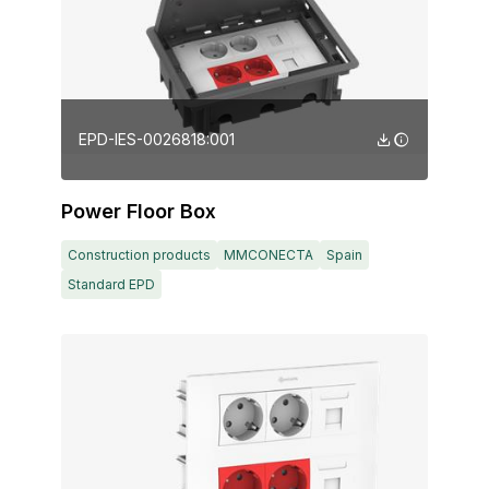
EPD-IES-0026818:001
Power Floor Box
Construction products
MMCONECTA
Spain
Standard EPD