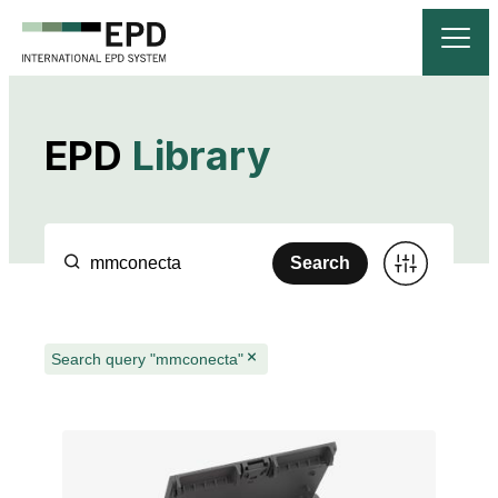
EPD
Library
Search
Search query "mmconecta"