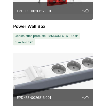
EPD-IES-0026817:001
Power Wall Box
Construction products
MMCONECTA
Spain
Standard EPD
EPD-IES-0026816:001