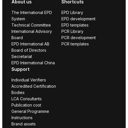
About us
Shortcuts
The International EPD
EPD Library
System
EPD development
Technical Committee
EPD templates
International Advisory
PCR Library
Board
PCR development
EPD International AB
PCR templates
Board of Directors
Secretariat
EPD International China
Support
Individual Verifiers
Accredited Certification
Bodies
LCA Consultants
Publication cost
General Programme
Instructions
Brand assets