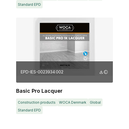
Standard EPD
EPD-IES-0023934:002
Basic Pro Lacquer
Construction products
WOCA Denmark
Global
Standard EPD