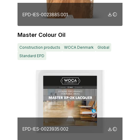
EPD-IES-0023885:001
Master Colour Oil
Construction products
WOCA Denmark
Global
Standard EPD
EPD-IES-0023935:002