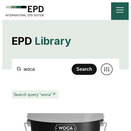
EPD
Library
Search
Search query "woca"