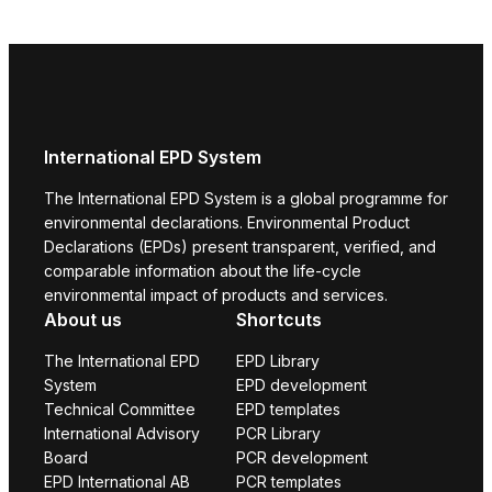
International EPD System
The International EPD System is a global programme for
environmental declarations. Environmental Product
Declarations (EPDs) present transparent, verified, and
comparable information about the life-cycle
environmental impact of products and services.
About us
Shortcuts
The International EPD
EPD Library
System
EPD development
Technical Committee
EPD templates
International Advisory
PCR Library
Board
PCR development
EPD International AB
PCR templates