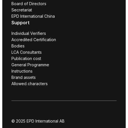
Board of Directors
Secretariat
EPD International China
Support
Individual Verifiers
Accredited Certification
Bodies
LCA Consultants
Publication cost
General Programme
Instructions
Brand assets
Allowed characters
© 2025 EPD International AB