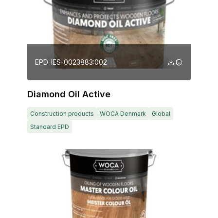
EPD-IES-0023883:002
Diamond Oil Active
Construction products
WOCA Denmark
Global
Standard EPD