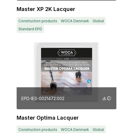
Master XP 2K Lacquer
Construction products
WOCA Denmark
Global
Standard EPD
EPD-IES-0021472:002
Master Optima Lacquer
Construction products
WOCA Denmark
Global