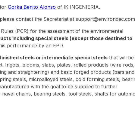
ator
Gorka Benito Alonso
of IK INGENIERIA.
 please contact the Secretariat at support@environdec.com
 Rules (PCR) for the assessment of the environmental
ducts including special steels (except those destined to
this performance by an EPD.
finished steels or intermediate special steels
that will be
Ingots, blooms, slabs, plates, rolled products (wire rods,
urning and straightening) and basic forged products (bars and
 spring steels, microalloyed steels, cold forming steels, beari
anufactured with the goal to be supplied to further
naval chains, bearing steels, tool steels, shafts for automo