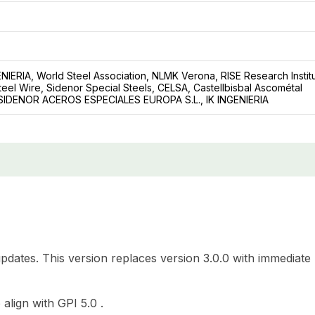
GENIERIA, World Steel Association, NLMK Verona, RISE Research Instit
eel Wire, Sidenor Special Steels, CELSA, Castellbisbal Ascométal
: SIDENOR ACEROS ESPECIALES EUROPA S.L., IK INGENIERIA
updates. This version replaces version 3.0.0 with immediate
align with GPI 5.0 .