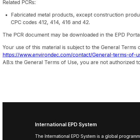
Related PCRs:
Fabricated metal products, except construction prod
CPC codes 412, 414, 416 and 42.
The PCR document may be downloaded in the EPD Portal. It
Your use of this material is subject to the General Term
https://www.environdec.com/contact/General-terms-of-u
AB:s the General Terms of Use, you are not authorized to
International EPD System
The International EPD System is a global programm