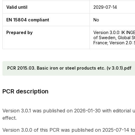
Valid until
2029-07-14
EN 15804 compliant
No
Prepared by
Version 3.0.0: IK IN
of Sweden, Global St
France; Version 2.0
PCR 2015.03. Basic iron or steel products etc. (v 3.0.1).pdf
PCR description
Version 3.0.1 was published on 2026-01-30 with editorial 
effect.
Version 3.0.0 of this PCR was published on 2025-07-14 to 