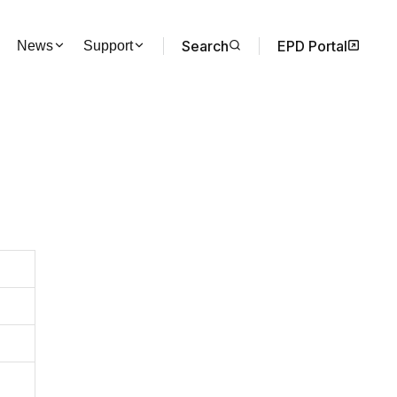
Search
EPD Portal
News
Support