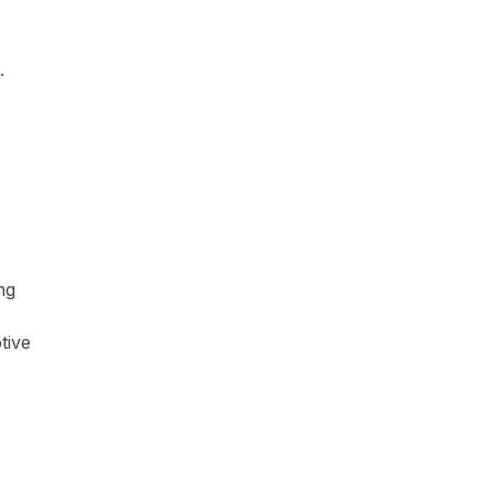
.
ng
tive