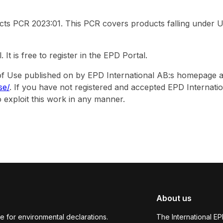
ucts PCR 2023:01. This PCR covers products falling under 
 is free to register in the EPD Portal.
s of Use published on by EPD International AB:s homepage a
se/
. If you have not registered and accepted EPD Internati
 exploit this work in any manner.
About us
e for environmental declarations.
The International E