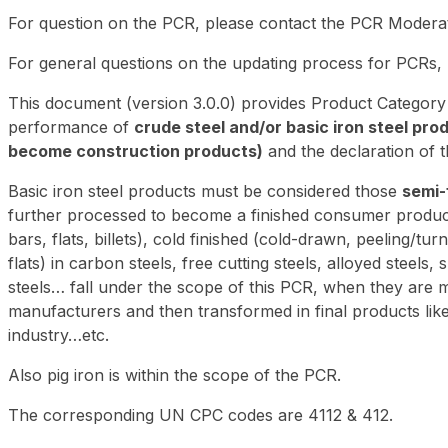
For question on the PCR, please contact the PCR Moder
For general questions on the updating process for PCRs,
This document (version 3.0.0) provides Product Category
performance of
crude steel and/or basic iron steel pro
become construction products)
and the declaration of 
Basic iron steel products must be considered those
semi-
further processed to become a finished consumer product. 
bars, flats, billets), cold finished (cold-drawn, peeling/t
flats) in carbon steels, free cutting steels, alloyed steels,
steels… fall under the scope of this PCR, when they are m
manufacturers and then transformed in final products like 
industry…etc.
Also pig iron is within the scope of the PCR.
The corresponding UN CPC codes are 4112 & 412.