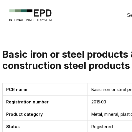
Se
Basic iron or steel products 
construction steel products
PCR name
Basic iron or steel p
Registration number
2015:03
Product
category
Metal, mineral, plast
Status
Registered