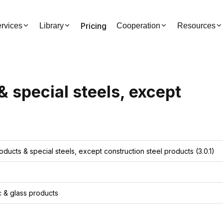
Pricing
rvices
Library
Cooperation
Resources
& special steels, except
roducts & special steels, except construction steel products
(3.0.1)
ic & glass products