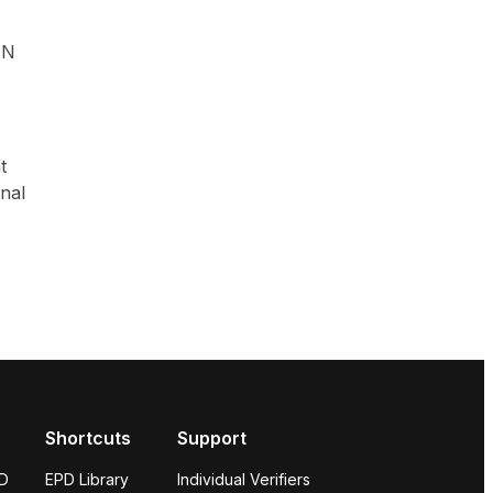
UN
t
onal
Shortcuts
Support
PD
EPD Library
Individual Verifiers