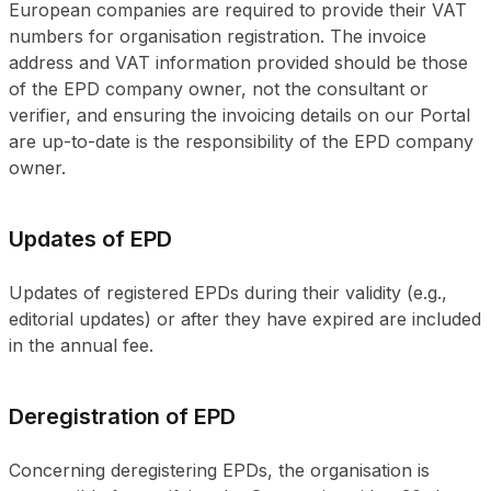
European companies are required to provide their VAT
numbers for organisation registration. The invoice
address and VAT information provided should be those
of the EPD company owner, not the consultant or
verifier, and ensuring the invoicing details on our Portal
are up-to-date is the responsibility of the EPD company
owner.
Updates of EPD
Updates of registered EPDs during their validity (e.g.,
editorial updates) or after they have expired are included
in the annual fee.
Deregistration of EPD
Concerning deregistering EPDs, the organisation is