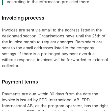
according to the information provided there.
Invoicing process
Invoices are sent via email to the address listed in the
designated section. Organisations have until the 25th of
the invoice month to request changes. Reminders are
sent to the email addresses listed in the company
settings. If there is a prolonged payment overdue
without response, invoices will be forwarded to external
collectors.
Payment terms
Payments are due within 30 days from the date the
invoice is issued by EPD International AB. EPD
International AB, as the program operator, has the right