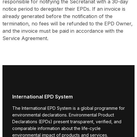
responsible for notifying the Secretariat with a 30-day
notice period to deregister their EPDs. If an invoice is
already generated before the notification of the
termination, no fees will be refunded to the EPD Owner,
and the invoice must be paid in accordance with the
Service Agreement.
International EPD System
The International EPD System is a global programme for
environmental declarations. Environmental Product
Declarations (EPDs) present transparent, verified, and
comparable information about the life-cycle
environmental impact of products and services.