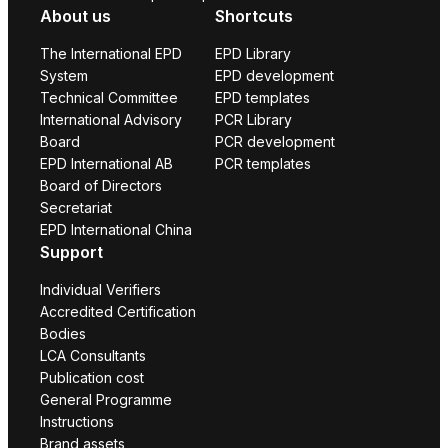
About us
Shortcuts
The International EPD
EPD Library
System
EPD development
Technical Committee
EPD templates
International Advisory
PCR Library
Board
PCR development
EPD International AB
PCR templates
Board of Directors
Secretariat
EPD International China
Support
Individual Verifiers
Accredited Certification
Bodies
LCA Consultants
Publication cost
General Programme
Instructions
Brand assets