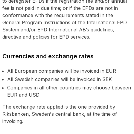
to deregister EPDs if the registration fee and/or annual
fee is not paid in due time; or if the EPDs are not in
conformance with the requirements stated in the
General Program Instructions of the International EPD
System and/or EPD International AB’s guidelines,
directive and policies for EPD services.
Currencies and exchange rates
All European companies will be invoiced in EUR
All Swedish companies will be invoiced in SEK
Companies in all other countries may choose between
EUR and USD
The exchange rate applied is the one provided by
Riksbanken, Sweden's central bank, at the time of
invoicing.