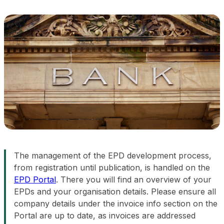
The management of the EPD development process,
from registration until publication, is handled on the
EPD Portal
. There you will find an overview of your
EPDs and your organisation details. Please ensure all
company details under the invoice info section on the
Portal are up to date, as invoices are addressed