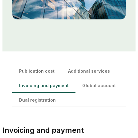
Publication cost
Additional services
Invoicing and payment
Global account
Dual registration
Invoicing and payment