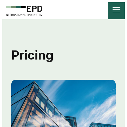
Pricing