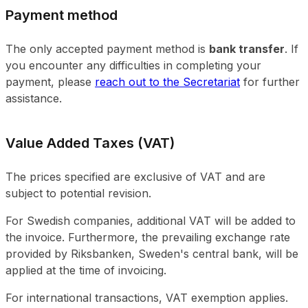
Payment method
The only accepted payment method is
bank transfer
. If
you encounter any difficulties in completing your
payment, please
reach out to the Secretariat
for further
assistance.
Value Added Taxes (VAT)
The prices specified are exclusive of VAT and are
subject to potential revision.
For Swedish companies, additional VAT will be added to
the invoice. Furthermore, the prevailing exchange rate
provided by Riksbanken, Sweden's central bank, will be
applied at the time of invoicing.
For international transactions, VAT exemption applies.