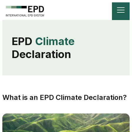
EPD 
Climate
Declaration
What is an EPD Climate Declaration?