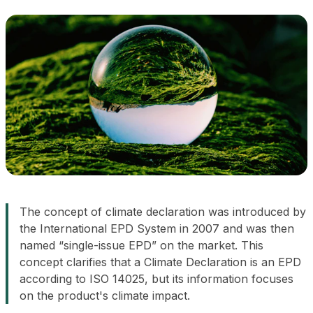
The concept of
climate declaration
was introduced by
the International EPD System in 2007 and was then
named “single-issue EPD” on the market. This
concept clarifies that a Climate Declaration is an EPD
according to ISO 14025, but its information focuses
on the product's climate impact.