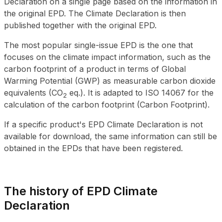
Declaration on a single page based on the information in
the original EPD. The Climate Declaration is then
published together with the original EPD.
The most popular single-issue EPD is the one that
focuses on the climate impact information, such as the
carbon footprint of a product in terms of Global
Warming Potential (GWP) as measurable carbon dioxide
equivalents (
CO
eq.). It is adapted to ISO 14067 for the
2
calculation of the carbon footprint (Carbon Footprint).
If a specific product's EPD Climate Declaration is not
available for download, the same information can still be
obtained in the EPDs that have been registered.
The history of EPD Climate
Declaration