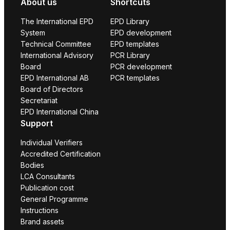
About us
Shortcuts
The International EPD
EPD Library
System
EPD development
Technical Committee
EPD templates
International Advisory
PCR Library
Board
PCR development
EPD International AB
PCR templates
Board of Directors
Secretariat
EPD International China
Support
Individual Verifiers
Accredited Certification
Bodies
LCA Consultants
Publication cost
General Programme
Instructions
Brand assets