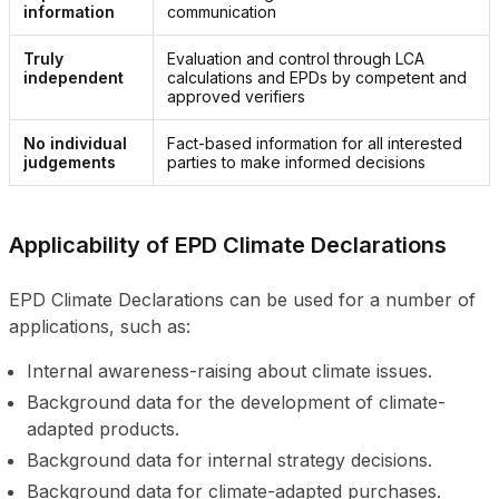
information
communication
Truly 
Evaluation and control through LCA 
independent
calculations and EPDs by competent and 
approved verifiers
No individual 
Fact-based information for all interested 
judgements
parties to make informed decisions
Applicability of EPD Climate Declarations
EPD Climate Declarations can be used for a number of
applications, such as:
Internal awareness-raising about climate issues.
Background data for the development of climate-
adapted products.
Background data for internal strategy decisions.
Background data for climate-adapted purchases.