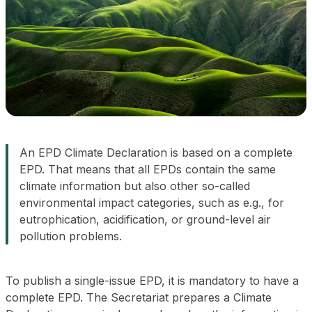
An EPD Climate Declaration is based on a complete
EPD. That means that all EPDs contain the same
climate information but also other so-called
environmental impact categories, such as e.g., for
eutrophication, acidification, or ground-level air
pollution problems.
To publish a single-issue EPD, it is mandatory to have a
complete EPD. The Secretariat prepares a Climate