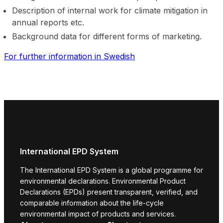
Description of internal work for climate mitigation in
annual reports etc.
Background data for different forms of marketing.
For further information in Swedish
International EPD System
The International EPD System is a global programme for
environmental declarations. Environmental Product
Declarations (EPDs) present transparent, verified, and
comparable information about the life-cycle
environmental impact of products and services.