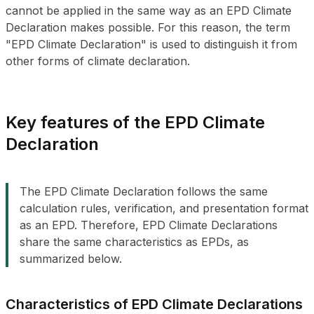
cannot be applied in the same way as an EPD Climate
Declaration makes possible. For this reason, the term
"EPD Climate Declaration" is used to distinguish it from
other forms of climate declaration.
Key features of the EPD Climate
Declaration
The EPD Climate Declaration follows the same
calculation rules, verification, and presentation format
as an EPD. Therefore, EPD Climate Declarations
share the same characteristics as EPDs, as
summarized below.
Characteristics of EPD Climate Declarations