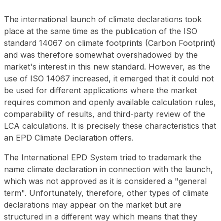
The international launch of climate declarations took
place at the same time as the publication of the ISO
standard 14067 on climate footprints (Carbon Footprint)
and was therefore somewhat overshadowed by the
market's interest in this new standard. However, as the
use of ISO 14067 increased, it emerged that it could not
be used for different applications where the market
requires common and openly available calculation rules,
comparability of results, and third-party review of the
LCA calculations. It is precisely these characteristics that
an EPD Climate Declaration offers.
The International EPD System tried to trademark the
name
climate declaration
in connection with the launch,
which was not approved as it is considered a "general
term". Unfortunately, therefore, other types of climate
declarations may appear on the market but are
structured in a different way which means that they