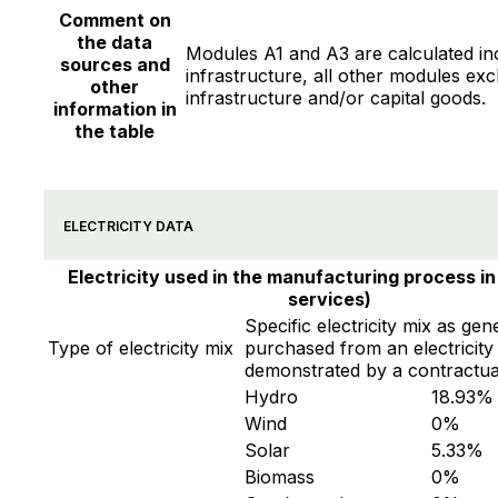
Comment on
the data
Modules A1 and A3 are calculated in
sources and
infrastructure, all other modules exc
other
infrastructure and/or capital goods.
information in
the table
ELECTRICITY DATA
Electricity used in the manufacturing process in
services)
Specific electricity mix as gen
Type of electricity mix
purchased from an electricity 
demonstrated by a contractua
Hydro
18.93
%
Wind
0
%
Solar
5.33
%
Biomass
0
%