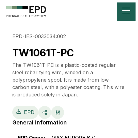
EPD-IES-0033034:002
TW1061T-PC
The TW1061T-PC is a plastic-coated regular
steel rebar tying wire, winded on a
polypropylene spool. It is made from low-
carbon steel, with a polyester coating. This wire
is produced solely in Japan.
EPD
General information
EPD Owner
MAX EUROPE B.V.