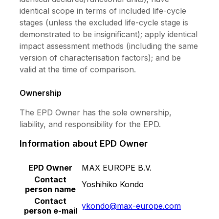
identical scope in terms of included life-cycle
stages (unless the excluded life-cycle stage is
demonstrated to be insignificant); apply identical
impact assessment methods (including the same
version of characterisation factors); and be
valid at the time of comparison.
Ownership
The EPD Owner has the sole ownership,
liability, and responsibility for the EPD.
Information about EPD Owner
EPD Owner
MAX EUROPE B.V.
Contact
Yoshihiko Kondo
person name
Contact
ykondo@max-europe.com
person e-mail