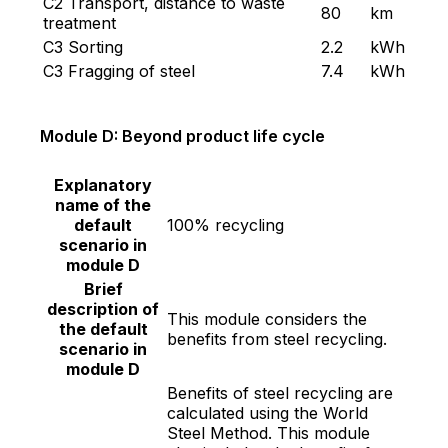
C2 Transport, distance to waste
80
km
treatment
C3 Sorting
2.2
kWh
C3 Fragging of steel
7.4
kWh
Module D: Beyond product life cycle
Explanatory
name of the
default
100% recycling
scenario in
module D
Brief
description of
This module considers the
the default
benefits from steel recycling.
scenario in
module D
Benefits of steel recycling are
calculated using the World
Steel Method. This module