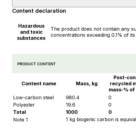
Content declaration
Hazardous
The product does not contain any su
and toxic
concentrations exceeding 0.1% of its
substances
PRODUCT CONTENT
Post-co
Content name
Mass, kg
recycled m
mass-% of
Low-carbon steel
980.4
0
Polyester
19.6
0
Total
1000
0
1 kg biogenic carbon is equiva
Note 1