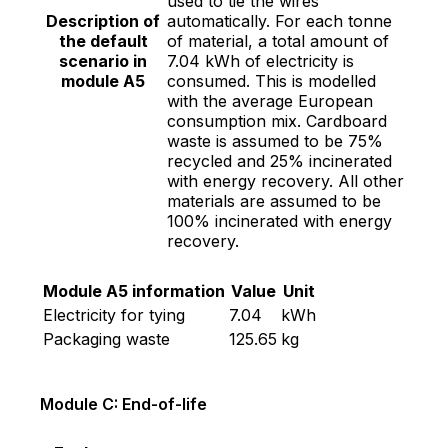
used to tie the wires
Description of
automatically. For each tonne
the default
of material, a total amount of
scenario in
7.04 kWh of electricity is
module A5
consumed. This is modelled
with the average European
consumption mix. Cardboard
waste is assumed to be 75%
recycled and 25% incinerated
with energy recovery. All other
materials are assumed to be
100% incinerated with energy
recovery.
Module A5 information
Value
Unit
Electricity for tying
7.04
kWh
Packaging waste
125.65
kg
Module C: End-of-life