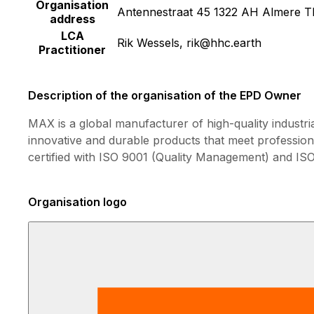
Organisation
Antennestraat 45 1322 AH Almere T
address
LCA
Rik Wessels, rik@hhc.earth
Practitioner
Description of the organisation of the EPD Owner
MAX is a global manufacturer of high-quality industri
innovative and durable products that meet professio
certified with ISO 9001 (Quality Management) and I
Organisation logo