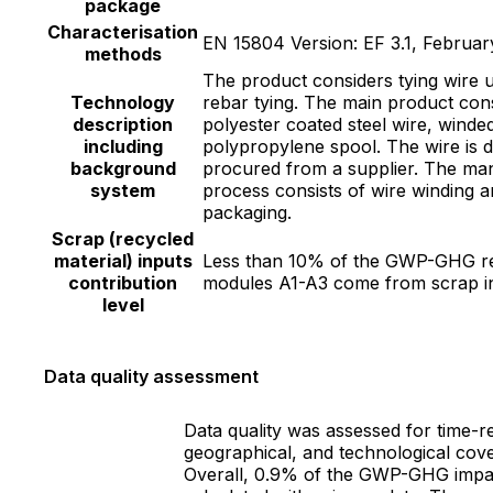
package
Characterisation
EN 15804 Version: EF 3.1, Februar
methods
The product considers tying wire 
Technology
rebar tying. The main product cons
description
polyester coated steel wire, winde
including
polypropylene spool. The wire is d
background
procured from a supplier. The ma
system
process consists of wire winding 
packaging.
Scrap (recycled
material) inputs
Less than 10% of the GWP-GHG re
contribution
modules A1-A3 come from scrap i
level
Data quality assessment
Data quality was assessed for time-re
geographical, and technological cov
Overall, 0.9% of the GWP-GHG impac