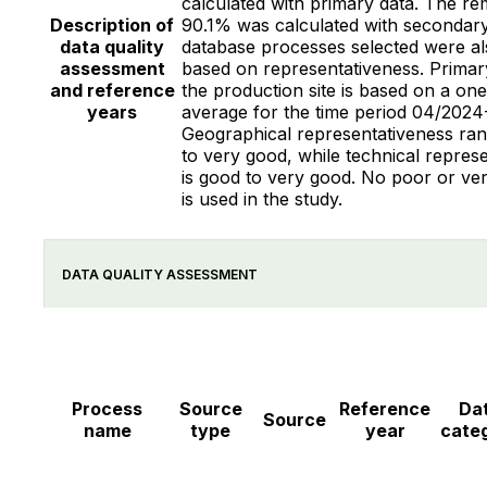
calculated with primary data. The re
Description of
90.1% was calculated with secondary
data quality
database processes selected were al
assessment
based on representativeness. Primar
and reference
the production site is based on a on
years
average for the time period 04/2024
Geographical representativeness ran
to very good, while technical repres
is good to very good. No poor or ve
is used in the study.
DATA QUALITY ASSESSMENT
Process
Source
Reference
Da
Source
name
type
year
cate