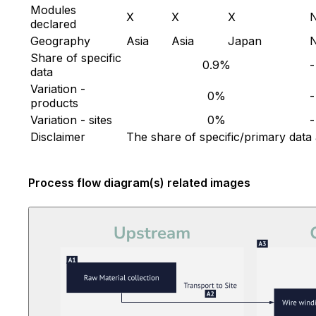
Modules
X
X
X
declared
Geography
Asia
Asia
Japan
Share of specific
0.9%
-
data
Variation -
0%
-
products
Variation - sites
0%
-
Disclaimer
The share of specific/primary data
Process flow diagram(s) related images