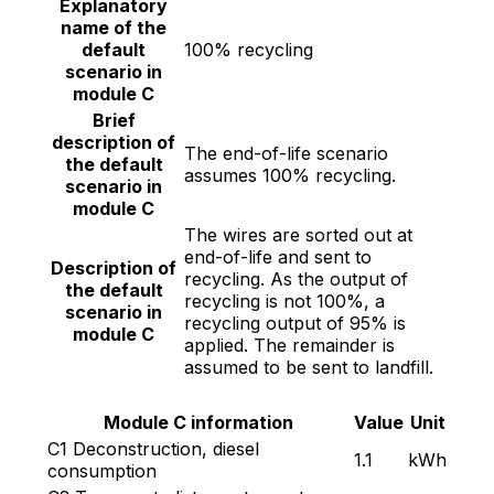
Explanatory
name of the
default
100% recycling
scenario in
module C
Brief
description of
The end-of-life scenario
the default
assumes 100% recycling.
scenario in
module C
The wires are sorted out at
end-of-life and sent to
Description of
recycling. As the output of
the default
recycling is not 100%, a
scenario in
recycling output of 95% is
module C
applied. The remainder is
assumed to be sent to landfill.
Module C information
Value
Unit
C1 Deconstruction, diesel
1.1
kWh
consumption