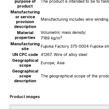
purpose of
The product is intended to be to fas
product
Manufacturing
or service
Manufacturing includes wire winding
provision
description
Volumetric mass density:
Material
3
properties
7189 kg/m
Manufacturing
Fujioka Factory 375-0004 Fujioka-s
site
UN CPC code
41267. Wire of alloy steel
Geographical
Europe, Asia
scope
Geographical
scope
The geographical scope of the produc
description
Product images