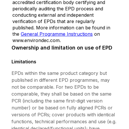
accredited certification body certifying and
periodically auditing the EPD process and
conducting external and independent
verification of EPDs that are regularly
published. More information can be found in
the
General Programme Instructions
on
www.environdec.com.
Ownership and limitation on use of EPD
Limitations
EPDs within the same product category but
published in different EPD programmes, may
not be comparable. For two EPDs to be
comparable, they shall be based on the same
PCR (including the same first-digit version
number) or be based on fully aligned PCRs or
versions of PCRs; cover products with identical
functions, technical performances and use (e.g.
identical declared/functional units); have