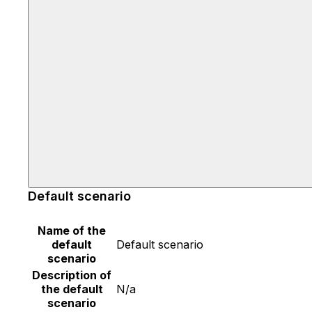
Default scenario
Name of the
default
Default scenario
scenario
Description of
the default
N/a
scenario