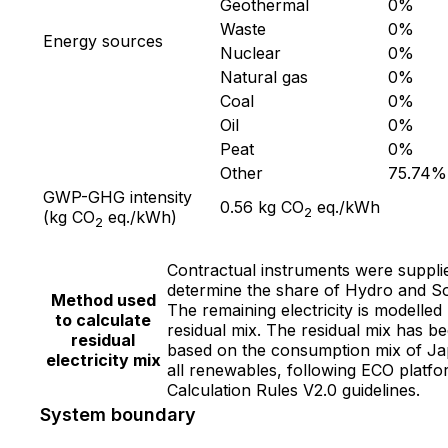
Geothermal
0
%
Waste
0
%
Energy sources
Nuclear
0
%
Natural gas
0
%
Coal
0
%
Oil
0
%
Peat
0
%
Other
75.74
%
GWP-GHG intensity
0.56
kg CO
eq./kWh
2
(kg CO
eq./kWh)
2
Contractual instruments were suppli
determine the share of Hydro and So
Method used
The remaining electricity is modelled
to calculate
residual mix. The residual mix has b
residual
based on the consumption mix of Ja
electricity mix
all renewables, following ECO platf
Calculation Rules V2.0 guidelines.
System boundary