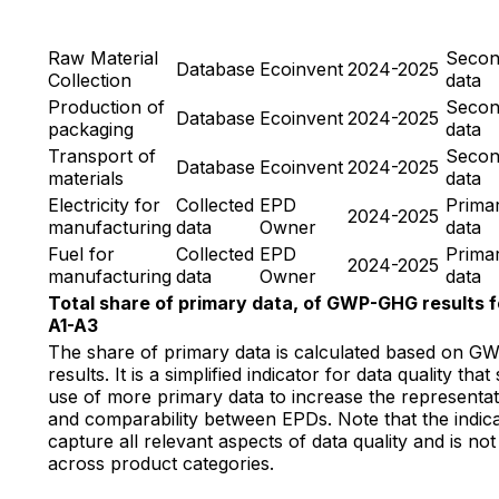
Raw Material
Secon
Database
Ecoinvent
2024-2025
Collection
data
Production of
Secon
Database
Ecoinvent
2024-2025
packaging
data
Transport of
Secon
Database
Ecoinvent
2024-2025
materials
data
Electricity for
Collected
EPD
Prima
2024-2025
manufacturing
data
Owner
data
Fuel for
Collected
EPD
Prima
2024-2025
manufacturing
data
Owner
data
Total share of primary data, of GWP-GHG results f
A1-A3
The share of primary data is calculated based on 
results. It is a simplified indicator for data quality tha
use of more primary data to increase the representat
and comparability between EPDs. Note that the indic
capture all relevant aspects of data quality and is n
across product categories.