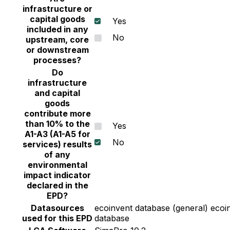
infrastructure or
capital goods
Yes
included in any
No
upstream, core
or downstream
processes?
Do
infrastructure
and capital
goods
contribute more
than 10% to the
Yes
A1-A3 (A1-A5 for
No
services) results
of any
environmental
impact indicator
declared in the
EPD?
Datasources
ecoinvent database (general) ecoin
used for this EPD
database