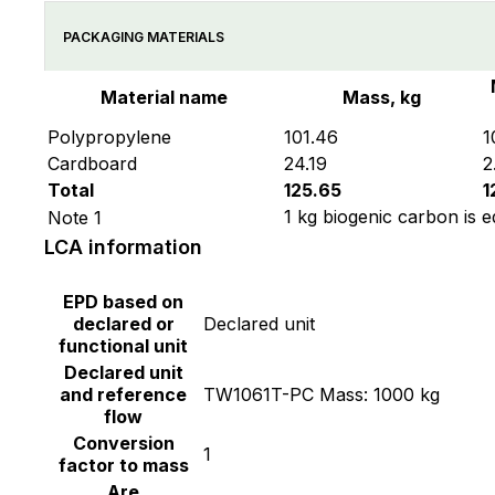
PACKAGING MATERIALS
Material name
Mass, kg
Polypropylene
101.46
1
Cardboard
24.19
2
Total
125.65
1
1 kg biogenic carbon is e
Note 1
LCA information
EPD based on
declared or
Declared unit
functional unit
Declared unit
and reference
TW1061T-PC Mass: 1000 kg
flow
Conversion
1
factor to mass
Are