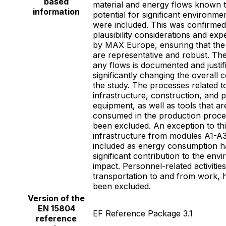
based
material and energy flows known 
information
potential for significant environme
were included. This was confirme
plausibility considerations and ex
by MAX Europe, ensuring that the f
are representative and robust. The
any flows is documented and justif
significantly changing the overall 
the study. The processes related t
infrastructure, construction, and 
equipment, as well as tools that are
consumed in the production proce
been excluded. An exception to thi
infrastructure from modules A1-A3
included as energy consumption h
significant contribution to the env
impact. Personnel-related activitie
transportation to and from work, 
been excluded.
Version of the
EN 15804
EF Reference Package 3.1
reference