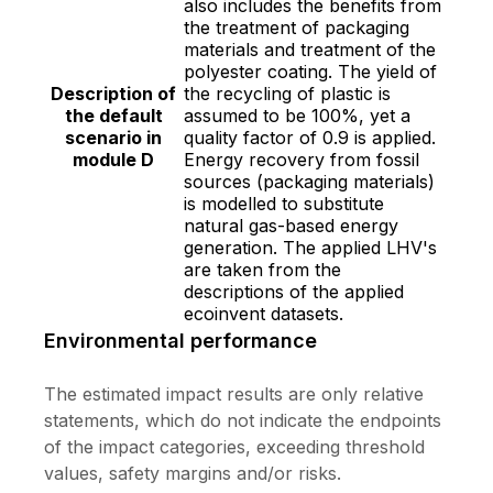
also includes the benefits from
the treatment of packaging
materials and treatment of the
polyester coating. The yield of
Description of
the recycling of plastic is
the default
assumed to be 100%, yet a
scenario in
quality factor of 0.9 is applied.
module D
Energy recovery from fossil
sources (packaging materials)
is modelled to substitute
natural gas-based energy
generation. The applied LHV's
are taken from the
descriptions of the applied
ecoinvent datasets.
Environmental performance
The estimated impact results are only relative
statements, which do not indicate the endpoints
of the impact categories, exceeding threshold
values, safety margins and/or risks.