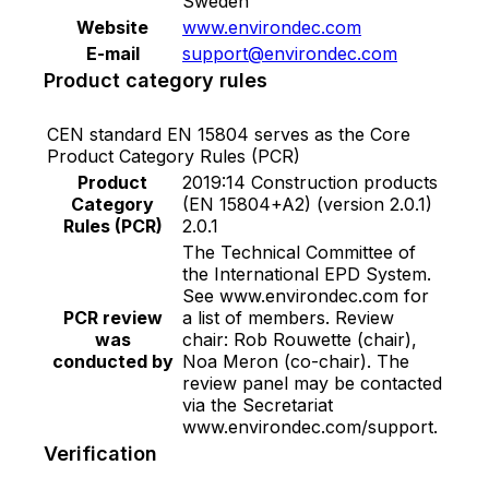
Sweden
Website
www.environdec.com
E-mail
support@environdec.com
Product category rules
CEN standard EN 15804 serves as the Core
Product Category Rules (PCR)
Product
2019:14 Construction products
Category
(EN 15804+A2) (version 2.0.1)
Rules (PCR)
2.0.1
The Technical Committee of
the International EPD System.
See www.environdec.com for
PCR review
a list of members. Review
was
chair: Rob Rouwette (chair),
conducted by
Noa Meron (co-chair). The
review panel may be contacted
via the Secretariat
www.environdec.com/support.
Verification