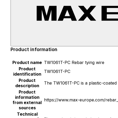
Product information
Product name
TW1061T-PC Rebar tying wire
Product
TW1061T-PC
identification
Product
The TW1061T-PC is a plastic-coated r
description
Product
information
https://www.max-europe.com/rebar_t
from external
sources
Technical