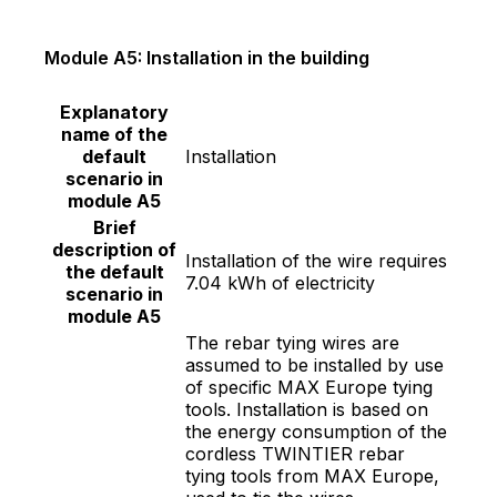
Module A5: Installation in the building
Explanatory
name of the
default
Installation
scenario in
module A5
Brief
description of
Installation of the wire requires
the default
7.04 kWh of electricity
scenario in
module A5
The rebar tying wires are
assumed to be installed by use
of specific MAX Europe tying
tools. Installation is based on
the energy consumption of the
cordless TWINTIER rebar
tying tools from MAX Europe,