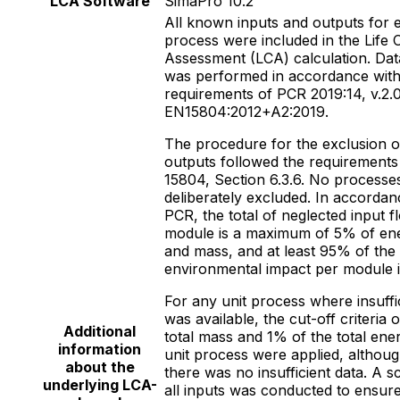
LCA Software
SimaPro 10.2
All known inputs and outputs for 
process were included in the Life 
Assessment (LCA) calculation. Data
was performed in accordance with
requirements of PCR 2019:14, v.2.0
EN15804:2012+A2:2019.
The procedure for the exclusion o
outputs followed the requirements
15804, Section 6.3.6. No processe
deliberately excluded. In accordan
PCR, the total of neglected input f
module is a maximum of 5% of en
and mass, and at least 95% of the
environmental impact per module i
For any unit process where insuffi
was available, the cut-off criteria 
Additional
total mass and 1% of the total ener
information
unit process were applied, althoug
about the
there was no insufficient data. A s
underlying LCA-
all inputs was conducted to ensure 