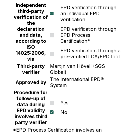
Independent
EPD verification through
third-party
an individual EPD
verification of
verification
the
declaration
EPD verification through
and data,
EPD Process
according to
Certification*
ISO
EPD verification through a
14025:2006,
pre-verified LCA/EPD tool
via
Third-party
Martijn van Hövell (SGS
verifier
Global)
The International EPD®
Approved by
System
Procedure for
follow-up of
Yes
data during
EPD validity
No
involves third
party verifier
*EPD Process Certification involves an