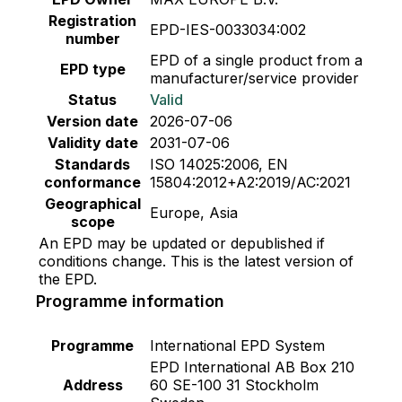
Registration
EPD-IES-0033034:002
number
EPD of a single product from a
EPD type
manufacturer/service provider
Status
Valid
Version date
2026-07-06
Validity date
2031-07-06
Standards
ISO 14025:2006, EN
conformance
15804:2012+A2:2019/AC:2021
Geographical
Europe, Asia
scope
An EPD may be updated or depublished if
conditions change. This is the latest version of
the EPD.
Programme information
Programme
International EPD System
EPD International AB Box 210
Address
60 SE-100 31 Stockholm