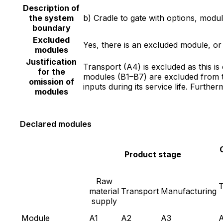
Description of
the system
b) Cradle to gate with options, mod
boundary
Excluded
Yes, there is an excluded module, o
modules
Justification
Transport (A4) is excluded as this i
for the
modules (B1–B7) are excluded from t
omission of
inputs during its service life. Furth
modules
Declared modules
Product stage
Raw
T
material
Transport
Manufacturing
supply
Module
A1
A2
A3