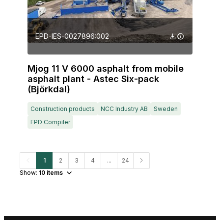
EPD-IES-0027896:002
Mjog 11 V 6000 asphalt from mobile
asphalt plant - Astec Six-pack
(Björkdal)
Construction products
NCC Industry AB
Sweden
EPD Compiler
1
2
3
4
...
24
Show:
10
items