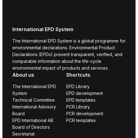
International EPD System
The International EPD System is a global programme for
environmental declarations. Environmental Product
Declarations (EPDs) present transparent, verified, and
comparable information about the life-cycle
environmental impact of products and services.
About us
Shortcuts
The International EPD
EPD Library
System
EPD development
Technical Committee
EPD templates
International Advisory
PCR Library
Board
PCR development
EPD International AB
PCR templates
Board of Directors
Secretariat