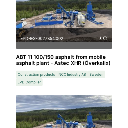
EPD-IES-0027854:002
ABT 11 100/150 asphalt from mobile
asphalt plant - Astec XHR (Överkalix)
Construction products
NCC Industry AB
Sweden
EPD Compiler