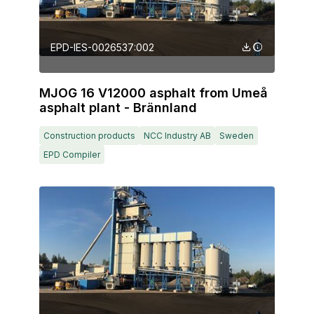
EPD-IES-0026537:002
MJOG 16 V12000 asphalt from Umeå
asphalt plant - Brännland
Construction products
NCC Industry AB
Sweden
EPD Compiler