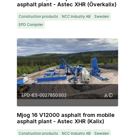
asphalt plant - Astec XHR (Överkalix)
Construction products
NCC Industry AB
Sweden
EPD Compiler
EPD-IES-0027850:002
Mjog 16 V12000 asphalt from mobile
asphalt plant - Astec XHR (Kalix)
Construction products
NCC Industry AB
Sweden