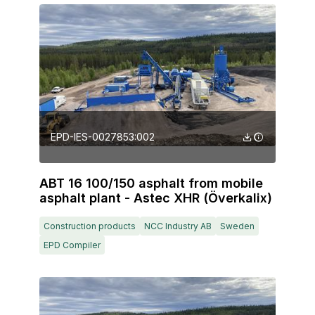
EPD-IES-0027853:002
ABT 16 100/150 asphalt from mobile
asphalt plant - Astec XHR (Överkalix)
Construction products
NCC Industry AB
Sweden
EPD Compiler