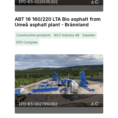
EPD-IES-0026535:002
ABT 16 160/220 LTA Bio asphalt from
Umeå asphalt plant - Brännland
Construction products
NCC Industry AB
Sweden
EPD Compiler
EPD-IES-0027910:002