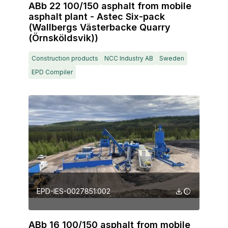
ABb 22 100/150 asphalt from mobile
asphalt plant - Astec Six-pack
(Wallbergs Västerbacke Quarry
(Örnsköldsvik))
Construction products
NCC Industry AB
Sweden
EPD Compiler
EPD-IES-0027851:002
ABb 16 100/150 asphalt from mobile