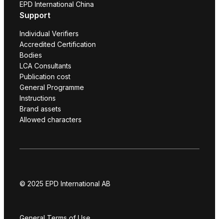
EPD International China
Support
Individual Verifiers
Accredited Certification
Bodies
LCA Consultants
Publication cost
General Programme
Instructions
Brand assets
Allowed characters
© 2025 EPD International AB
General Terms of Use