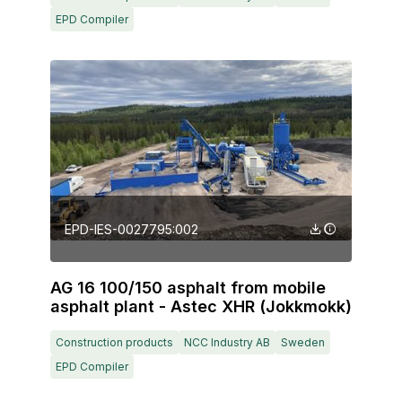
EPD Compiler
EPD-IES-0027795:002
AG 16 100/150 asphalt from mobile
asphalt plant - Astec XHR (Jokkmokk)
Construction products
NCC Industry AB
Sweden
EPD Compiler