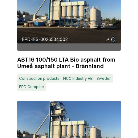
EPD-IES-0026534:002
ABT16 100/150 LTA Bio asphalt from
Umeå asphalt plant - Brännland
Construction products
NCC Industry AB
Sweden
EPD Compiler