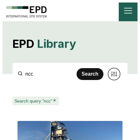
EPD
Library
Search
Search query "ncc"