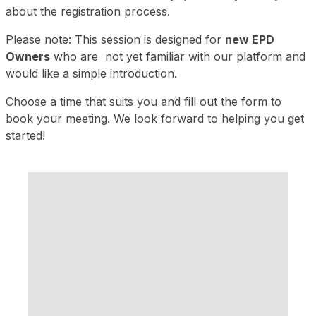
about the registration process.
Please note: This session is designed for
new EPD
Owners
who are not yet familiar with our platform and
would like a simple introduction.
Choose a time that suits you and fill out the form to
book your meeting. We look forward to helping you get
started!