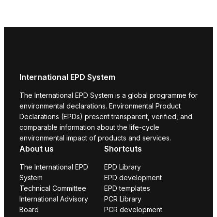
International EPD System
The International EPD System is a global programme for
environmental declarations. Environmental Product
Declarations (EPDs) present transparent, verified, and
comparable information about the life-cycle
environmental impact of products and services.
About us
Shortcuts
The International EPD
EPD Library
System
EPD development
Technical Committee
EPD templates
International Advisory
PCR Library
Board
PCR development