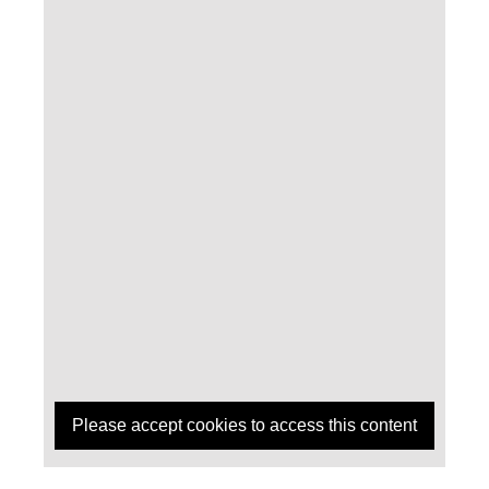
Please accept cookies to access this content