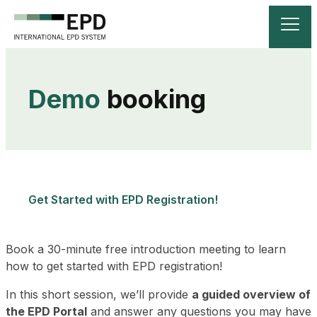
Demo
 booking
Get Started with EPD Registration!
Book a 30-minute free introduction meeting to learn
how to get started with EPD registration!
In this short session, we’ll provide
a guided overview of
the EPD Portal
and answer any questions you may have