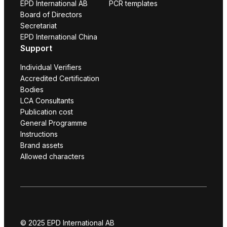
EPD International AB
PCR templates
Board of Directors
Secretariat
EPD International China
Support
Individual Verifiers
Accredited Certification
Bodies
LCA Consultants
Publication cost
General Programme
Instructions
Brand assets
Allowed characters
© 2025 EPD International AB