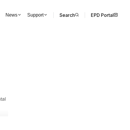
Search
EPD Portal
News
Support
tal