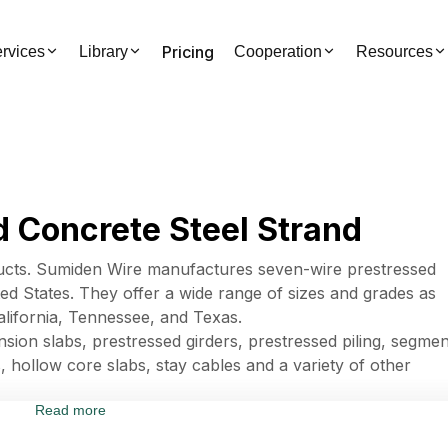
Pricing
rvices
Library
Cooperation
Resources
 Concrete Steel Strand
cts. Sumiden Wire manufactures seven-wire prestressed
ted States. They offer a wide range of sizes and grades as
lifornia, Tennessee, and Texas.
sion slabs, prestressed girders, prestressed piling, segmen
, hollow core slabs, stay cables and a variety of other
Read more
es 42941 - Stranded wire, ropes, cables, plaited bands,
rically insulated.