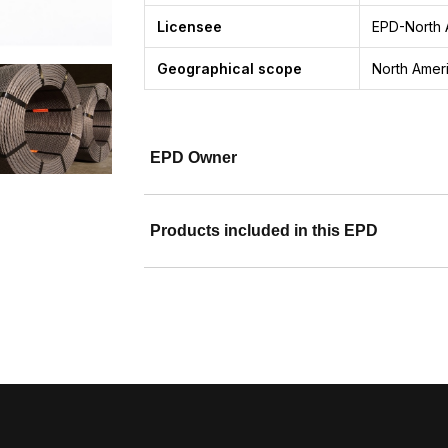
Licensee
EPD-North 
Geographical scope
North Amer
EPD Owner
Products included in this EPD