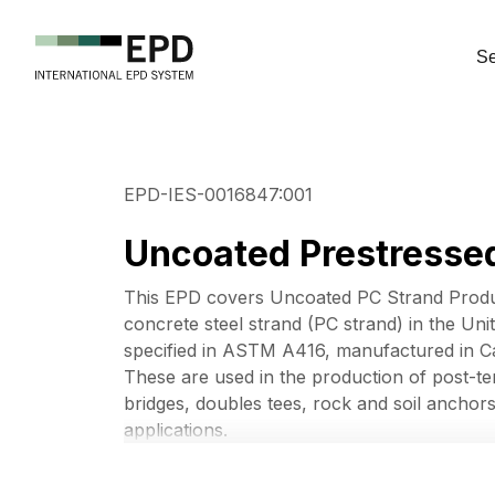
Se
EPD-IES-0016847:001
Uncoated Prestressed
This EPD covers Uncoated PC Strand Produ
concrete steel strand (PC strand) in the Uni
specified in ASTM A416, manufactured in Ca
These are used in the production of post-ten
bridges, doubles tees, rock and soil anchors
applications.
This EPD covers products under UN CPC Cod
slings and the like, of iron or steel, not elect