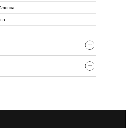
America
ica