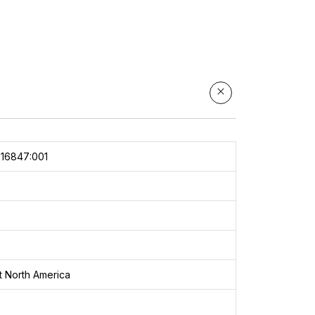
e
k:
3
16847:001
The
ct North America