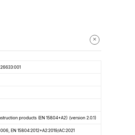
e
a
,
s,
er
026633:001
8
struction products (EN 15804+A2) (version 2.0.1)
2006, EN 15804:2012+A2:2019/AC:2021