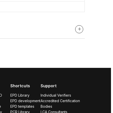
Shortcuts
Support
PD
EPD Library
Individual Verifiers
EPD development
Accredited Certification
e
EPD templates
Bodies
ry
PCR Library
LCA Consultants