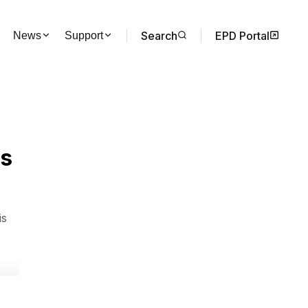
Search
EPD Portal
News
Support
ms
is