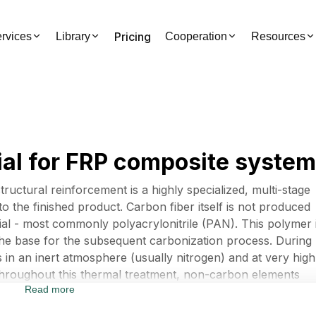
Pricing
rvices
Library
Cooperation
Resources
al for FRP composite syste
ructural reinforcement is a highly specialized, multi-stage
o the finished product. Carbon fiber itself is not produced
erial - most commonly polyacrylonitrile (PAN). This polymer 
the base for the subsequent carbonization process. During
 in an inert atmosphere (usually nitrogen) and at very high
hroughout this thermal treatment, non-carbon elements
Read more
, leaving a structure composed almost entirely of carbon
ult is an incredibly strong and lightweight filament.