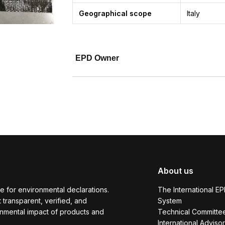
Geographical scope
Italy
EPD Owner
About us
e for environmental declarations.
The International E
transparent, verified, and
System
onmental impact of products and
Technical Committe
International Adviso