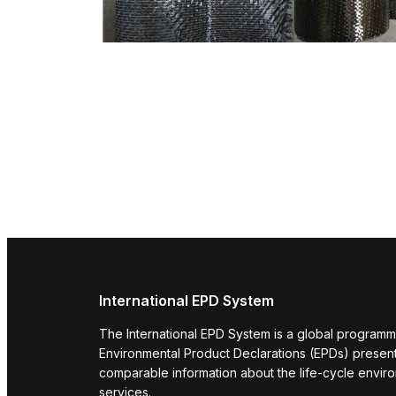
International EPD System
The International EPD System is a global programm
Environmental Product Declarations (EPDs) present 
comparable information about the life-cycle envir
services.