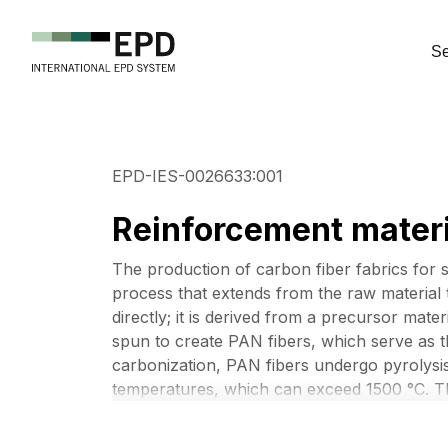
Se
EPD-IES-0026633:001
Reinforcement materi
The production of carbon fiber fabrics for st
process that extends from the raw material t
directly; it is derived from a precursor mat
spun to create PAN fibers, which serve as 
carbonization, PAN fibers undergo pyrolysis
temperatures, which can exceed 1500 °C. T
(mainly hydrogen and nitrogen) are removed
atoms arranged in crystalline layers. The res