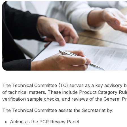
The Technical Committee (TC) serves as a key advisory bo
of technical matters. These include Product Category Ru
verification sample checks, and reviews of the General 
The Technical Committee assists the Secretariat by:
Acting as the PCR Review Panel