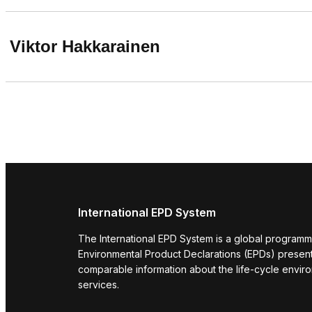
Viktor Hakkarainen
International EPD System
The International EPD System is a global programm
Environmental Product Declarations (EPDs) present 
comparable information about the life-cycle envir
services.