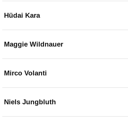
Hüdai Kara
Maggie Wildnauer
Mirco Volanti
Niels Jungbluth