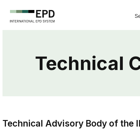
Se
Technical 
Technical Advisory Body of the 