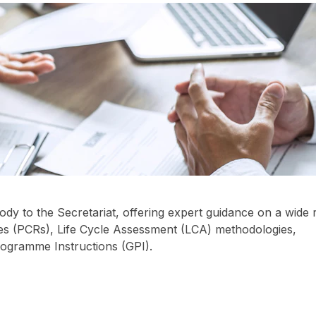
dy to the Secretariat, offering expert guidance on a wide
les (PCRs), Life Cycle Assessment (LCA) methodologies,
Programme Instructions (GPI).