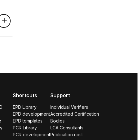
Shortcuts
Support
PD
EPD Library
Individual Verifiers
EPD development
Accredited Certification
e
EPD templates
Bodies
ry
PCR Library
LCA Consultants
PCR development
Publication cost