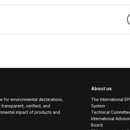
About us
e for environmental declarations.
The International E
transparent, verified, and
System
onmental impact of products and
Technical Committe
International Adviso
Board