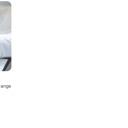
 range