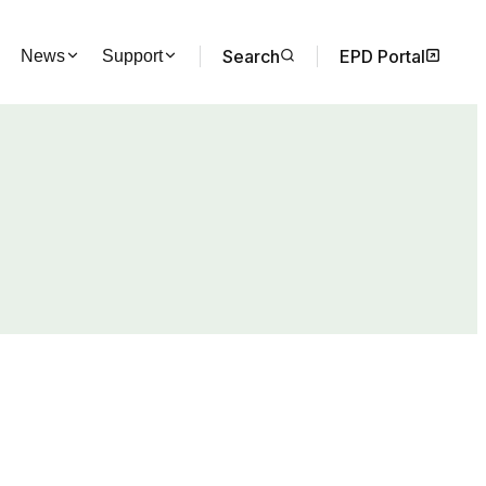
Search
EPD Portal
News
Support