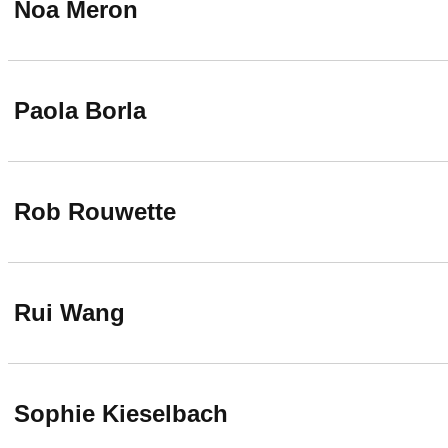
Noa Meron
Paola Borla
Rob Rouwette
Rui Wang
Sophie Kieselbach