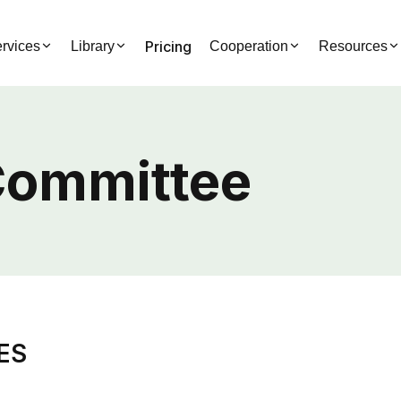
Pricing
rvices
Library
Cooperation
Resources
Committee
IES