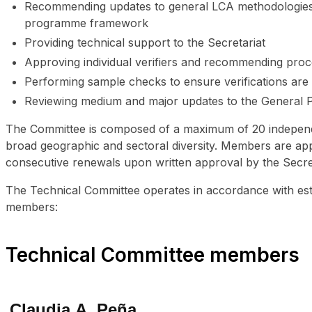
Recommending updates to general LCA methodologies a
programme framework
Providing technical support to the Secretariat
Approving individual verifiers and recommending pro
Performing sample checks to ensure verifications ar
Reviewing medium and major updates to the General 
The Committee is composed of a maximum of 20 independen
broad geographic and sectoral diversity. Members are appoi
consecutive renewals upon written approval by the Secre
The Technical Committee operates in accordance with est
members:
Technical Committee members
Claudia A. Peña