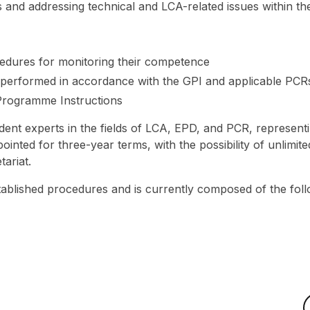
nd addressing technical and LCA-related issues within th
cedures for monitoring their competence
e performed in accordance with the GPI and applicable PCR
Programme Instructions
t experts in the fields of LCA, EPD, and PCR, representi
nted for three-year terms, with the possibility of unlimite
tariat.
ablished procedures and is currently composed of the fol