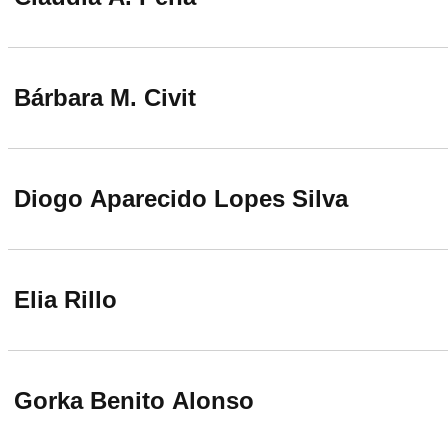
Bárbara M. Civit
Diogo Aparecido Lopes Silva
Elia Rillo
Gorka Benito Alonso