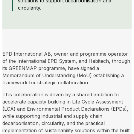
solutions to support decarbonisation and
circularity.
EPD International AB, owner and programme operator
of the International EPD System, and Habitech, through
its GREENMAP programme, have signed a
Memorandum of Understanding (MoU) establishing a
framework for strategic collaboration.
This collaboration is driven by a shared ambition to
accelerate capacity building in Life Cycle Assessment
(LCA) and Environmental Product Declarations (EPDs),
while supporting industrial and supply chain
decarbonisation, circularity, and the practical
implementation of sustainability solutions within the built