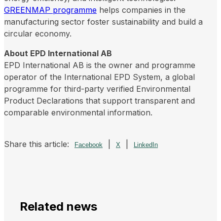
GREENMAP programme
helps companies in the
manufacturing sector foster sustainability and build a
circular economy.
About EPD International AB
EPD International AB is the owner and programme
operator of the International EPD System, a global
programme for third-party verified Environmental
Product Declarations that support transparent and
comparable environmental information.
Share this article:
|
|
Facebook
X
LinkedIn
Related news