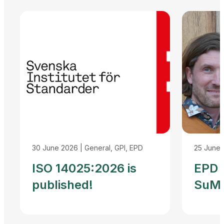
30 June 2026
|
General, GPI, EPD
25 June
ISO 14025:2026 is
EPD I
published!
SuMP
Reco
Agre