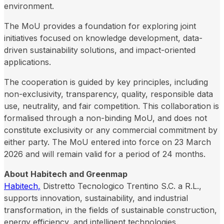
environment.
The MoU provides a foundation for exploring joint
initiatives focused on knowledge development, data-
driven sustainability solutions, and impact-oriented
applications.
The cooperation is guided by key principles, including
non-exclusivity, transparency, quality, responsible data
use, neutrality, and fair competition. This collaboration is
formalised through a non-binding MoU, and does not
constitute exclusivity or any commercial commitment by
either party. The MoU entered into force on 23 March
2026 and will remain valid for a period of 24 months.
About Habitech and Greenmap
Habitech,
Distretto Tecnologico Trentino S.C. a R.L.,
supports innovation, sustainability, and industrial
transformation, in the fields of sustainable construction,
energy efficiency, and intelligent technologies.