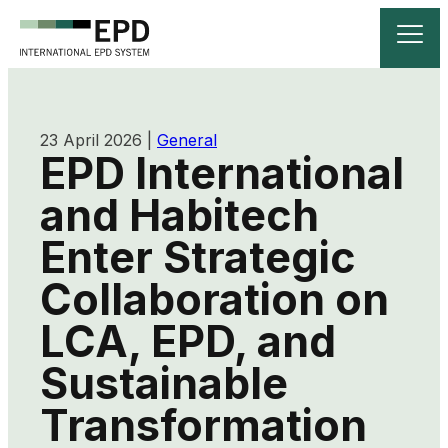
23 April 2026
|
General
EPD International
and Habitech
Enter Strategic
Collaboration on
LCA, EPD, and
Sustainable
Transformation