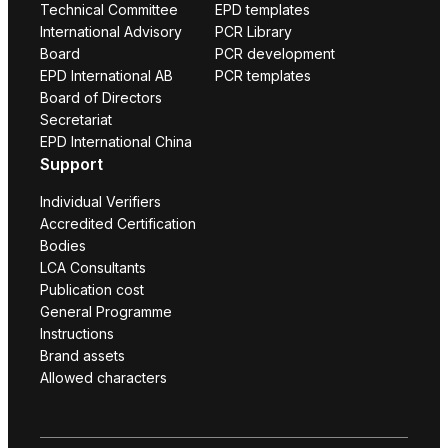
Technical Committee
EPD templates
International Advisory
PCR Library
Board
PCR development
EPD International AB
PCR templates
Board of Directors
Secretariat
EPD International China
Support
Individual Verifiers
Accredited Certification
Bodies
LCA Consultants
Publication cost
General Programme
Instructions
Brand assets
Allowed characters