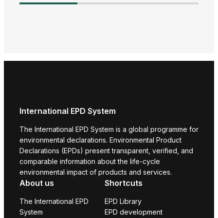
Adva
Harm
Envi
Prod
International EPD System
The International EPD System is a global programme for
environmental declarations. Environmental Product
Declarations (EPDs) present transparent, verified, and
comparable information about the life-cycle
environmental impact of products and services.
About us
Shortcuts
The International EPD
EPD Library
System
EPD development