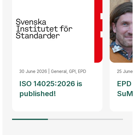
30 June 2026
|
General, GPI, EPD
25 June
ISO 14025:2026 is
EPD I
published!
SuMP
Reco
Agre
Adva
Harm