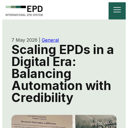
7 May 2026
|
General
Scaling EPDs in a
Digital Era:
Balancing
Automation with
Credibility