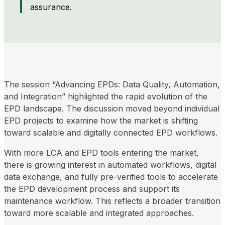
assurance.
The session “Advancing EPDs: Data Quality, Automation,
and Integration” highlighted the rapid evolution of the
EPD landscape. The discussion moved beyond individual
EPD projects to examine how the market is shifting
toward scalable and digitally connected EPD workflows.
With more LCA and EPD tools entering the market,
there is growing interest in automated workflows, digital
data exchange, and fully pre-verified tools to accelerate
the EPD development process and support its
maintenance workflow. This reflects a broader transition
toward more scalable and integrated approaches.