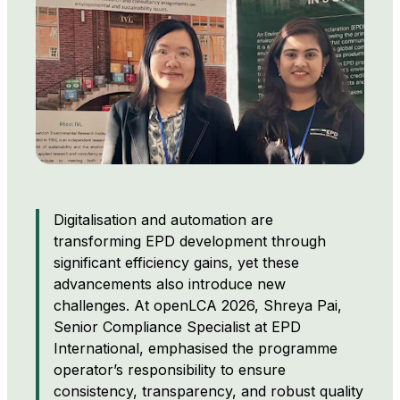
Digitalisation and automation are
transforming EPD development through
significant efficiency gains, yet these
advancements also introduce new
challenges. At openLCA 2026, Shreya Pai,
Senior Compliance Specialist at EPD
International, emphasised the programme
operator’s responsibility to ensure
consistency, transparency, and robust quality