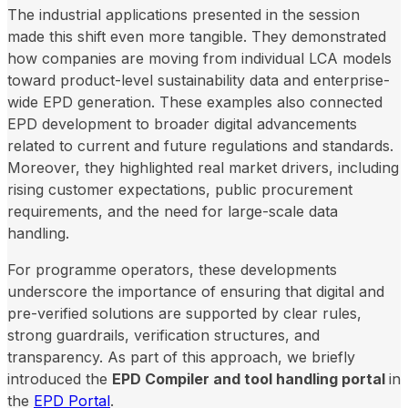
The industrial applications presented in the session
made this shift even more tangible. They demonstrated
how companies are moving from individual LCA models
toward product-level sustainability data and enterprise-
wide EPD generation. These examples also connected
EPD development to broader digital advancements
related to current and future regulations and standards.
Moreover, they highlighted real market drivers, including
rising customer expectations, public procurement
requirements, and the need for large-scale data
handling.
For programme operators, these developments
underscore the importance of ensuring that digital and
pre-verified solutions are supported by clear rules,
strong guardrails, verification structures, and
transparency. As part of this approach, we briefly
introduced the
EPD Compiler and tool handling portal
in
the
EPD Portal
.