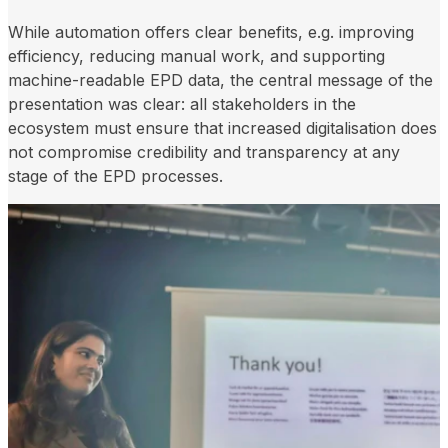
While automation offers clear benefits, e.g. improving
efficiency, reducing manual work, and supporting
machine-readable EPD data, the central message of the
presentation was clear: all stakeholders in the
ecosystem must ensure that increased digitalisation does
not compromise credibility and transparency at any
stage of the EPD processes.