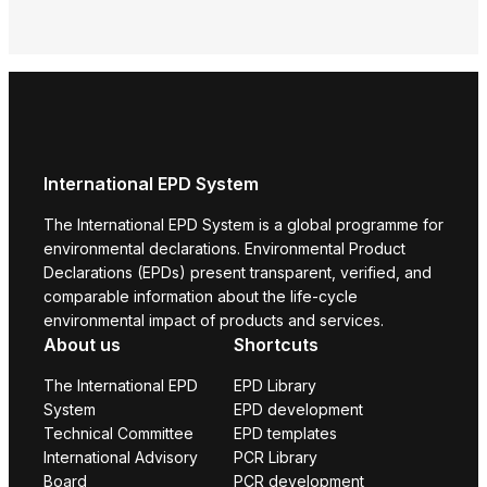
Envi
Prod
International EPD System
The International EPD System is a global programme for
environmental declarations. Environmental Product
Declarations (EPDs) present transparent, verified, and
comparable information about the life-cycle
environmental impact of products and services.
About us
Shortcuts
The International EPD
EPD Library
System
EPD development
Technical Committee
EPD templates
International Advisory
PCR Library
Board
PCR development