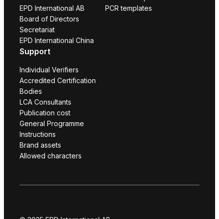
EPD International AB
PCR templates
Board of Directors
Secretariat
EPD International China
Support
Individual Verifiers
Accredited Certification
Bodies
LCA Consultants
Publication cost
General Programme
Instructions
Brand assets
Allowed characters