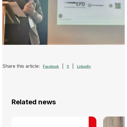
Share this article:
|
|
Facebook
X
LinkedIn
Related news