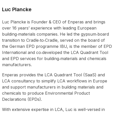
Luc Plancke
Luc Plancke is Founder & CEO of Enperas and brings
over 16 years’ experience with leading European
building‑materials companies. He led the gypsum‑board
transition to Cradle‑to‑Cradle, served on the board of
the German EPD programme IBU, is the member of EPD
International and co‑developed the LCA Quadrant Tool
and EPD services for building‑materials and chemicals
manufacturers.
Enperas provides the LCA Quadrant Tool (SaaS) and
LCA consultancy to simplify LCA workflows in Europe
and support manufacturers in building materials and
chemicals to produce Environmental Product
Declarations (EPDs).
With extensive expertise in LCA, Luc is well-versed in