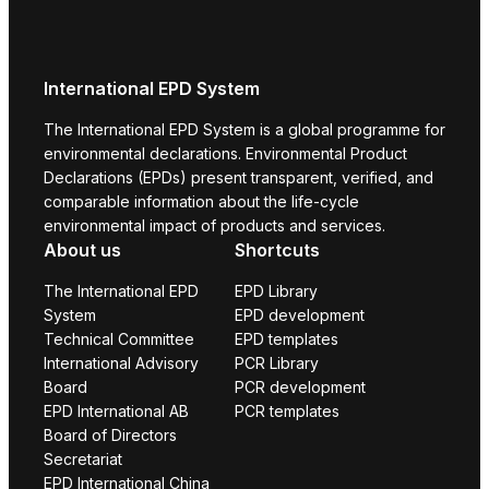
International EPD System
The International EPD System is a global programme for
environmental declarations. Environmental Product
Declarations (EPDs) present transparent, verified, and
comparable information about the life-cycle
environmental impact of products and services.
About us
Shortcuts
The International EPD
EPD Library
System
EPD development
Technical Committee
EPD templates
International Advisory
PCR Library
Board
PCR development
EPD International AB
PCR templates
Board of Directors
Secretariat
EPD International China