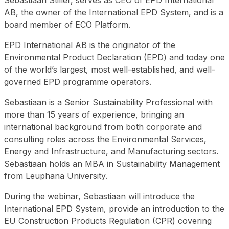
Sebastiaan Stiller, serves as CEO of EPD International
AB, the owner of the International EPD System, and is a
board member of ECO Platform.
EPD International AB is the originator of the
Environmental Product Declaration (EPD) and today one
of the world’s largest, most well-established, and well-
governed EPD programme operators.
Sebastiaan is a Senior Sustainability Professional with
more than 15 years of experience, bringing an
international background from both corporate and
consulting roles across the Environmental Services,
Energy and Infrastructure, and Manufacturing sectors.
Sebastiaan holds an MBA in Sustainability Management
from Leuphana University.
During the webinar, Sebastiaan will introduce the
International EPD System, provide an introduction to the
EU Construction Products Regulation (CPR) covering