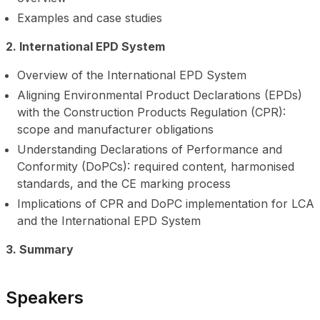
Examples and case studies
2. International EPD System
Overview of the International EPD System
Aligning Environmental Product Declarations (EPDs)
with the Construction Products Regulation (CPR):
scope and manufacturer obligations
Understanding Declarations of Performance and
Conformity (DoPCs): required content, harmonised
standards, and the CE marking process
Implications of CPR and DoPC implementation for LCA
and the International EPD System
3. Summary
Speakers