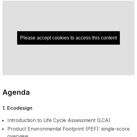
Please accept cookies to access this content
Agenda
1. Ecodesign
Introduction to Life Cycle Assessment (LCA)
Product Environmental Footprint (PEF): single-score
overview