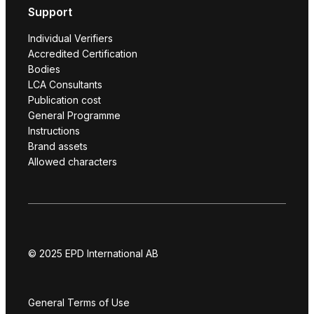
Support
Individual Verifiers
Accredited Certification
Bodies
LCA Consultants
Publication cost
General Programme
Instructions
Brand assets
Allowed characters
© 2025 EPD International AB
General Terms of Use