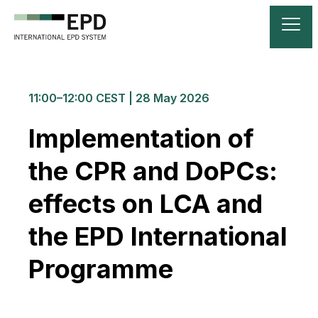
11:00–12:00 CEST | 28 May 2026
Implementation of
the CPR and DoPCs:
effects on LCA and
the EPD International
Programme