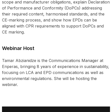
scope and manufacturer obligations, explain Declaration
of Performance and Conformity (DoPCs) addressing
their required content, harmonised standards, and the
CE-marking process, and show how EPDs can be
aligned with CPR requirements to support DoPCs and
CE marking.
Webinar Host
Tamar Abzianidze is the Communications Manager at
Enperas, bringing 8 years of experience in sustainability,
focusing on LCA and EPD communications as well as
environmental regulations. She will be hosting the
webinar.