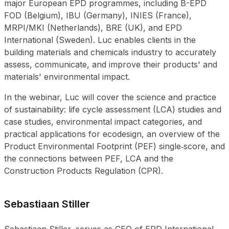
major European EPD programmes, including B-EPD
FOD (Belgium), IBU (Germany), INIES (France),
MRPI/MKI (Netherlands), BRE (UK), and EPD
International (Sweden). Luc enables clients in the
building materials and chemicals industry to accurately
assess, communicate, and improve their products' and
materials' environmental impact.
In the webinar, Luc will cover the science and practice
of sustainability: life cycle assessment (LCA) studies and
case studies, environmental impact categories, and
practical applications for ecodesign, an overview of the
Product Environmental Footprint (PEF) single‑score, and
the connections between PEF, LCA and the
Construction Products Regulation (CPR).
Sebastiaan Stiller